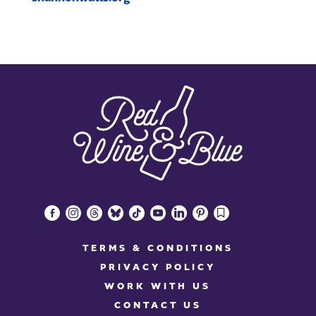
facebook-
instagram
threads
bluesky
tiktok
youtube
linkedin
pinterest
bookmark
alt
TERMS & CONDITIONS
PRIVACY POLICY
WORK WITH US
CONTACT US