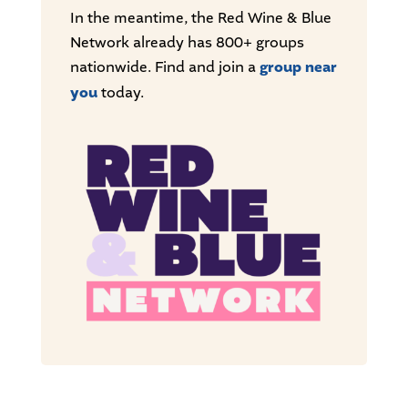
In the meantime, the Red Wine & Blue
Network already has 800+ groups
nationwide. Find and join a
group near
you
today.