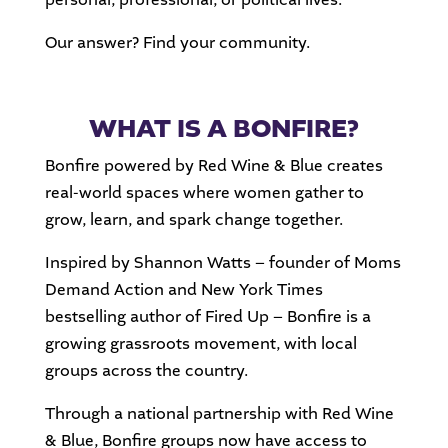
Our answer? Find your community.
WHAT IS A BONFIRE?
Bonfire powered by Red Wine & Blue creates
real-world spaces where women gather to
grow, learn, and spark change together.
Inspired by Shannon Watts – founder of Moms
Demand Action and New York Times
bestselling author of Fired Up – Bonfire is a
growing grassroots movement, with local
groups across the country.
Through a national partnership with Red Wine
& Blue, Bonfire groups now have access to