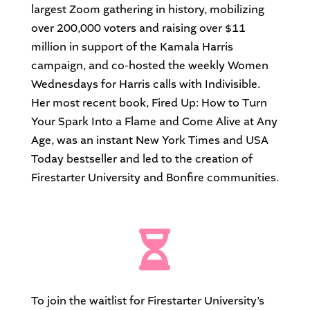
largest Zoom gathering in history, mobilizing
over 200,000 voters and raising over $11
million in support of the Kamala Harris
campaign, and co-hosted the weekly Women
Wednesdays for Harris calls with Indivisible.
Her most recent book, Fired Up: How to Turn
Your Spark Into a Flame and Come Alive at Any
Age, was an instant New York Times and USA
Today bestseller and led to the creation of
Firestarter University and Bonfire communities.

To join the waitlist for Firestarter University’s