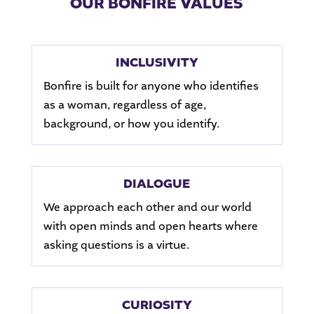
OUR BONFIRE VALUES
INCLUSIVITY
Bonfire is built for anyone who identifies
as a woman, regardless of age,
background, or how you identify.
DIALOGUE
We approach each other and our world
with open minds and open hearts where
asking questions is a virtue.
CURIOSITY