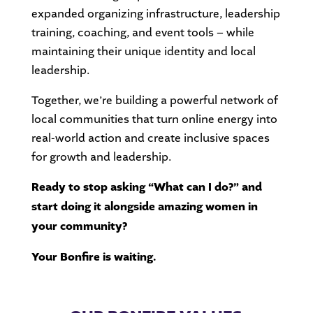
expanded organizing infrastructure, leadership
training, coaching, and event tools – while
maintaining their unique identity and local
leadership.
Together, we’re building a powerful network of
local communities that turn online energy into
real-world action and create inclusive spaces
for growth and leadership.
Ready to stop asking “What can I do?” and
start doing it alongside amazing women in
your community?
Your Bonfire is waiting.