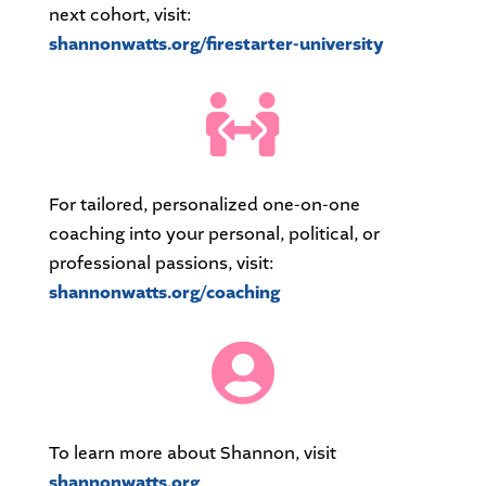
next cohort, visit:
shannonwatts.org/firestarter-university

For tailored, personalized one-on-one
coaching into your personal, political, or
professional passions, visit:
shannonwatts.org/coaching

To learn more about Shannon, visit
shannonwatts.org