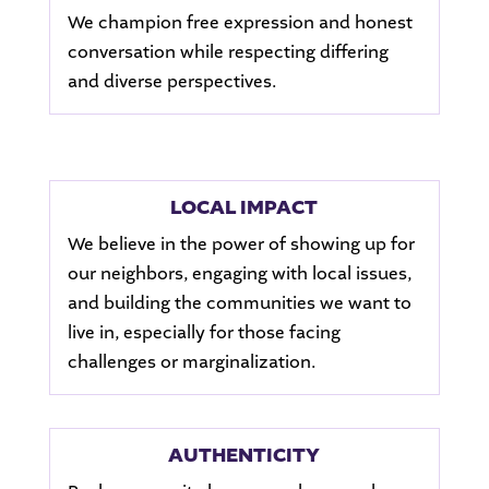
We champion free expression and honest
conversation while respecting differing
and diverse perspectives.
LOCAL IMPACT
We believe in the power of showing up for
our neighbors, engaging with local issues,
and building the communities we want to
live in, especially for those facing
challenges or marginalization.
AUTHENTICITY