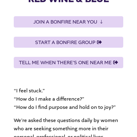
JOIN A BONFIRE NEAR YOU
START A BONFIRE GROUP
TELL ME WHEN THERE’S ONE NEAR ME
“I feel stuck.”
“How do I make a difference?”
“How do I find purpose and hold on to joy?”
We’re asked these questions daily by women
who are seeking something more in their
personal, professional, or political lives.