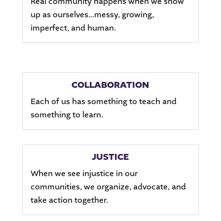
Real community happens when we show
up as ourselves…messy, growing,
imperfect, and human.
COLLABORATION
Each of us has something to teach and
something to learn.
JUSTICE
When we see injustice in our
communities, we organize, advocate, and
take action together.