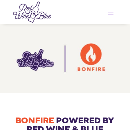
BONFIRE
POWERED BY
RED WINE & BLUE