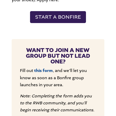
START A BONFIRE
WANT TO JOIN A NEW
GROUP BUT NOT LEAD
ONE?
Fill out
this form
, and we’ll let you
know as soon as a Bonfire group
launches in your area.
Note: Completing the form adds you
to the RWB community, and you’ll
begin receiving their communications.