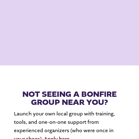
NOT SEEING A BONFIRE
GROUP NEAR YOU?
Launch your own local group with training,
tools, and one-on-one support from
experienced organizers (who were once in
your shoes). Apply here.