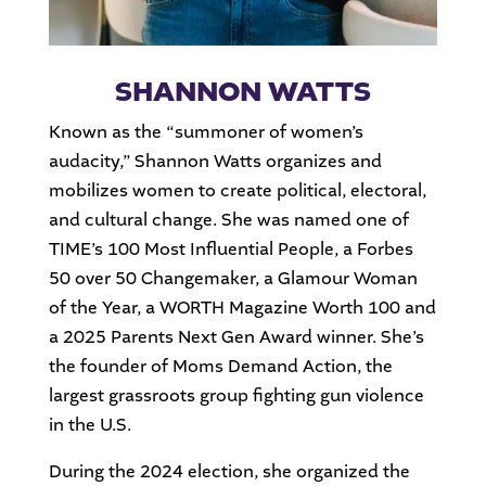
SHANNON WATTS
Known as the “summoner of women’s
audacity,” Shannon Watts organizes and
mobilizes women to create political, electoral,
and cultural change. She was named one of
TIME’s 100 Most Influential People, a Forbes
50 over 50 Changemaker, a Glamour Woman
of the Year, a WORTH Magazine Worth 100 and
a 2025 Parents Next Gen Award winner. She’s
the founder of Moms Demand Action, the
largest grassroots group fighting gun violence
in the U.S.
During the 2024 election, she organized the