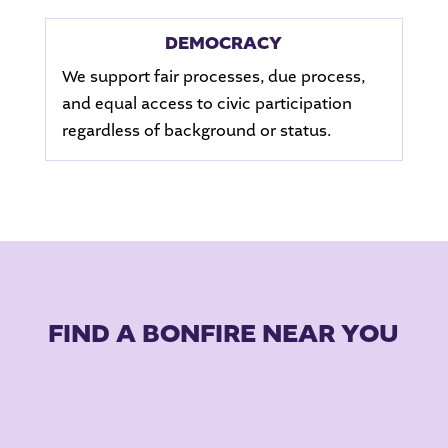
DEMOCRACY
We support fair processes, due process,
and equal access to civic participation
regardless of background or status.
FIND A BONFIRE NEAR YOU