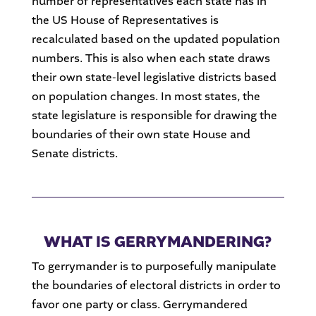
number of representatives each state has in
the US House of Representatives is
recalculated based on the updated population
numbers. This is also when each state draws
their own state-level legislative districts based
on population changes. In most states, the
state legislature is responsible for drawing the
boundaries of their own state House and
Senate districts.
WHAT IS GERRYMANDERING?
To gerrymander is to purposefully manipulate
the boundaries of electoral districts in order to
favor one party or class. Gerrymandered