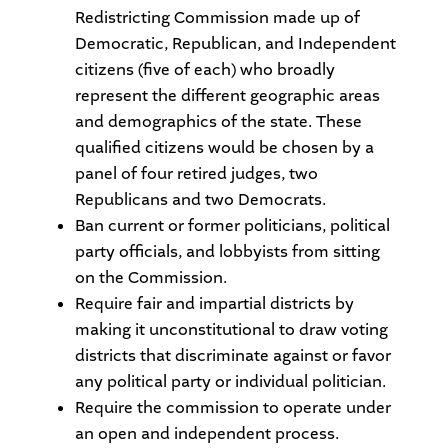
Redistricting Commission made up of
Democratic, Republican, and Independent
citizens (five of each) who broadly
represent the different geographic areas
and demographics of the state. These
qualified citizens would be chosen by a
panel of four retired judges, two
Republicans and two Democrats.
Ban current or former politicians, political
party officials, and lobbyists from sitting
on the Commission.
Require fair and impartial districts by
making it unconstitutional to draw voting
districts that discriminate against or favor
any political party or individual politician.
Require the commission to operate under
an open and independent process.