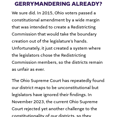
GERRYMANDERING ALREADY?
We sure did. In 2015, Ohio voters passed a
constitutional amendment by a wide margin
that was intended to create a Redistricting
Commission that would take the boundary
creation out of the legislature’s hands.
Unfortunately, it just created a system where
the legislators chose the Redistricting
Commission members, so the districts remain
as unfair as ever.
The Ohio Supreme Court has repeatedly found
our district maps to be unconstitutional but
legislators have ignored their findings. In
November 2023, the current Ohio Supreme
Court rejected yet another challenge to the
constitutionality of our districts, so they