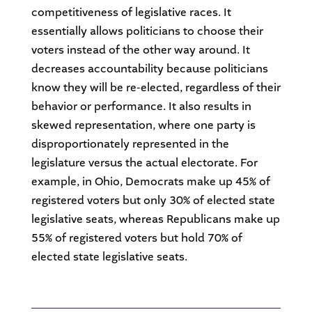
competitiveness of legislative races. It
essentially allows politicians to choose their
voters instead of the other way around. It
decreases accountability because politicians
know they will be re-elected, regardless of their
behavior or performance. It also results in
skewed representation, where one party is
disproportionately represented in the
legislature versus the actual electorate. For
example, in Ohio, Democrats make up 45% of
registered voters but only 30% of elected state
legislative seats, whereas Republicans make up
55% of registered voters but hold 70% of
elected state legislative seats.