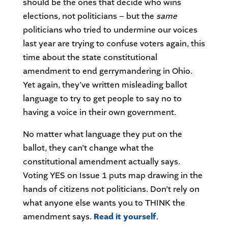
should be the ones that decide who wins
elections, not politicians – but the
same
politicians who tried to undermine our voices
last year are trying to confuse voters again, this
time about the state constitutional
amendment to end gerrymandering in Ohio.
Yet again, they’ve written misleading ballot
language to try to get people to say no to
having a voice in their own government.
No matter what language they put on the
ballot, they can’t change what the
constitutional amendment actually says.
Voting YES on Issue 1 puts map drawing in the
hands of citizens not politicians. Don’t rely on
what anyone else wants you to THINK the
amendment says.
Read it yourself
.