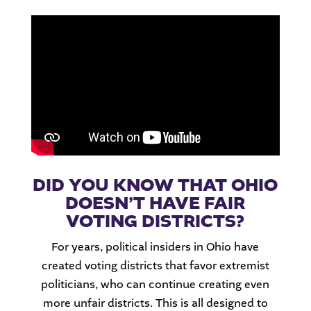
DID YOU KNOW THAT OHIO
DOESN’T HAVE FAIR
VOTING DISTRICTS?
For years, political insiders in Ohio have
created voting districts that favor extremist
politicians, who can continue creating even
more unfair districts. This is all designed to