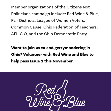
Member organizations of the Citizens Not
Politicians campaign include: Red Wine & Blue,
Fair Districts, League of Women Voters,
Common Cause, Ohio Federation of Teachers,
AFL-CIO, and the Ohio Democratic Party.
Want to join us to end gerrymandering in
Ohio? Volunteer with Red Wine and Blue to
help pass Issue 1 this November.