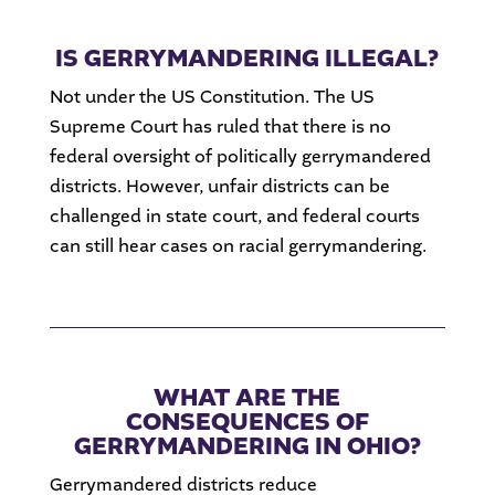
IS GERRYMANDERING ILLEGAL?
Not under the US Constitution. The US
Supreme Court has ruled that there is no
federal oversight of politically gerrymandered
districts. However, unfair districts can be
challenged in state court, and federal courts
can still hear cases on racial gerrymandering.
WHAT ARE THE
CONSEQUENCES OF
GERRYMANDERING IN OHIO?
Gerrymandered districts reduce