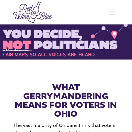
WHAT
GERRYMANDERING
MEANS FOR VOTERS IN
OHIO
The vast majority of Ohioans think that voters