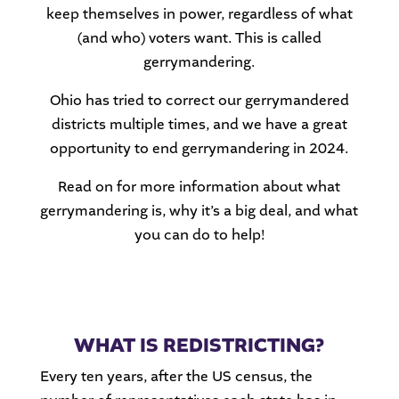
keep themselves in power, regardless of what
(and who) voters want. This is called
gerrymandering.
Ohio has tried to correct our gerrymandered
districts multiple times, and we have a great
opportunity to end gerrymandering in 2024.
Read on for more information about what
gerrymandering is, why it’s a big deal, and what
you can do to help!
WHAT IS REDISTRICTING?
Every ten years, after the US census, the