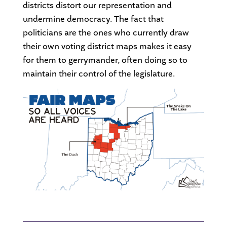
districts distort our representation and
undermine democracy. The fact that
politicians are the ones who currently draw
their own voting district maps makes it easy
for them to gerrymander, often doing so to
maintain their control of the legislature.