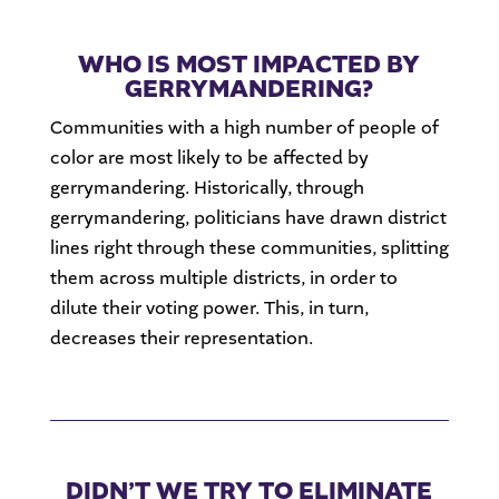
WHO IS MOST IMPACTED BY
GERRYMANDERING?
Communities with a high number of people of
color are most likely to be affected by
gerrymandering. Historically, through
gerrymandering, politicians have drawn district
lines right through these communities, splitting
them across multiple districts, in order to
dilute their voting power. This, in turn,
decreases their representation.
DIDN’T WE TRY TO ELIMINATE