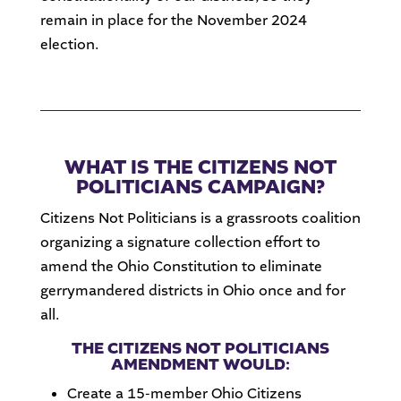
remain in place for the November 2024
election.
WHAT IS THE CITIZENS NOT
POLITICIANS CAMPAIGN?
Citizens Not Politicians is a grassroots coalition
organizing a signature collection effort to
amend the Ohio Constitution to eliminate
gerrymandered districts in Ohio once and for
all.
THE CITIZENS NOT POLITICIANS
AMENDMENT WOULD:
Create a 15-member Ohio Citizens