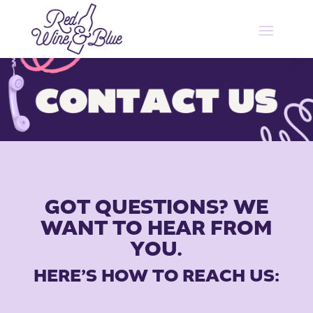
GOT QUESTIONS? WE
WANT TO HEAR FROM
YOU.
HERE’S HOW TO REACH US: