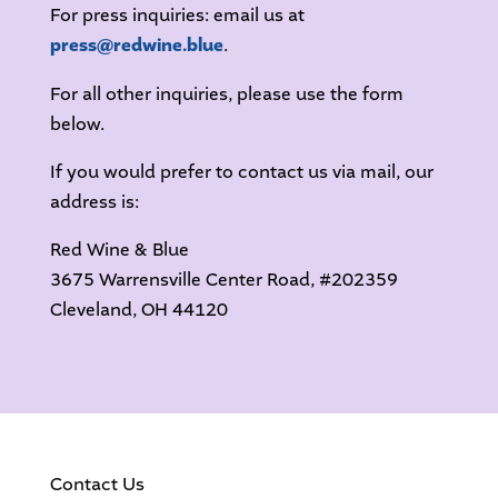
For press inquiries: email us at
press@redwine.blue
.
For all other inquiries, please use the form
below.
If you would prefer to contact us via mail, our
address is:
Red Wine & Blue
3675 Warrensville Center Road, #202359
Cleveland, OH 44120
Contact Us