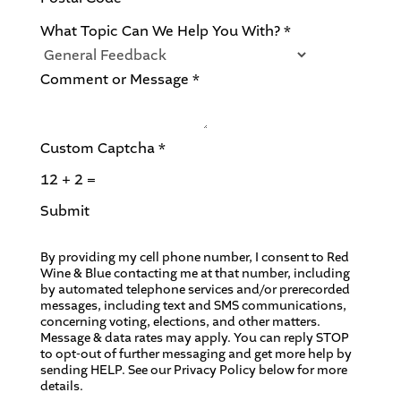
n
t
What Topic Can We Help You With?
*
F
o
Comment or Message
*
r
Custom Captcha
*
12
+
2
=
Submit
By providing my cell phone number, I consent to Red
Wine & Blue contacting me at that number, including
by automated telephone services and/or prerecorded
messages, including text and SMS communications,
concerning voting, elections, and other matters.
Message & data rates may apply. You can reply STOP
to opt-out of further messaging and get more help by
sending HELP. See our Privacy Policy below for more
details.