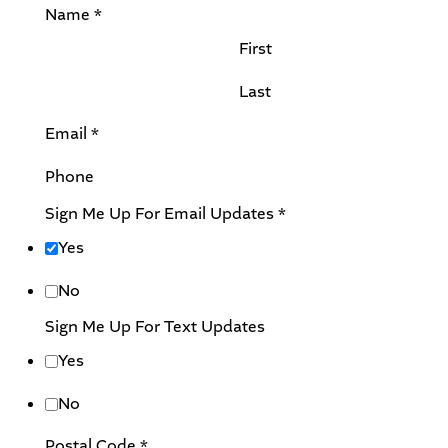
Name
*
First
Last
U
Email
*
p
Phone
d
a
Sign Me Up For Email Updates
*
t
Yes
e
s
No
C
Sign Me Up For Text Updates
o
Yes
m
m
No
e
Postal Code
*