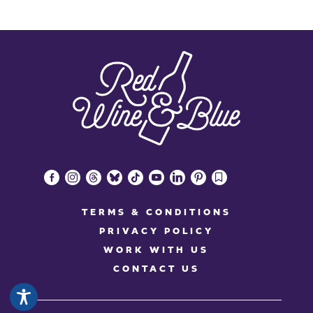
facebook-
instagram
threads
bluesky
tiktok
youtube
linkedin
pinterest
bookmark
alt
TERMS & CONDITIONS
PRIVACY POLICY
WORK WITH US
CONTACT US