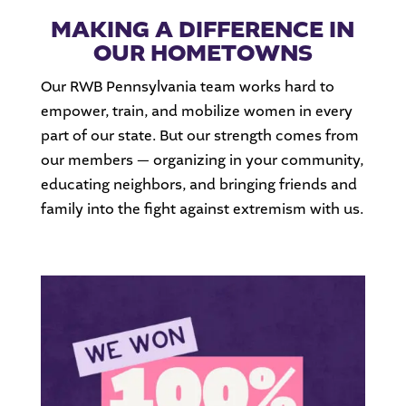
MAKING A DIFFERENCE IN
OUR HOMETOWNS
Our RWB Pennsylvania team works hard to
empower, train, and mobilize women in every
part of our state. But our strength comes from
our members — organizing in your community,
educating neighbors, and bringing friends and
family into the fight against extremism with us.