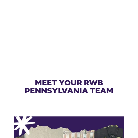
MEET YOUR RWB
PENNSYLVANIA TEAM