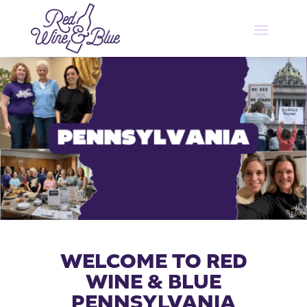
WELCOME TO RED
WINE & BLUE
PENNSYLVANIA