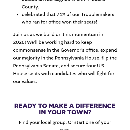
County.
celebrated that 71% of our Troublemakers
who ran for office won their seats!
Join us as we build on this momentum in
2026! We’ll be working hard to keep
commonsense in the Governor’s office, expand
our majority in the Pennsylvania House, flip the
Pennsylvania Senate, and secure four U.S.
House seats with candidates who will fight for
our values.
READY TO MAKE A DIFFERENCE
IN YOUR TOWN?
Find your local group. Or start one of your