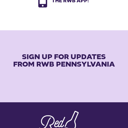

THE RWB APP!
SIGN UP FOR UPDATES
FROM RWB PENNSYLVANIA