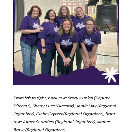
From left to right, back row: Stacy Kunkel (Deputy
Director), Sherry Luce (Director), Jamie May (Regional
Organizer), Claire Crytzer (Regional Organizer), front
row: Aimee Saunders (Regional Organizer), Amber
Brose (Regional Organizer).