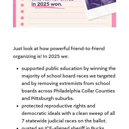
Just look at how powerful friend-to-friend
organizing is! In 2025 we:
supported public education by winning the
majority of school board races we targeted
and by removing extremists from school
boards across Philadelphia Collar Counties
and Pittsburgh suburbs.
protected reproductive rights and
democratic ideals with a clean sweep of all
7 statewide judicial races on the ballot.
ousted an ICE-aligned sheriff in Bucks