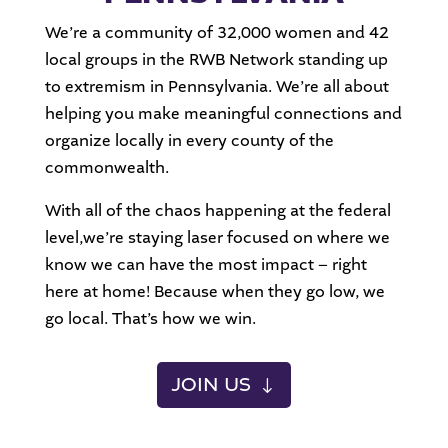
We’re a community of 32,000 women and 42
local groups in the RWB Network standing up
to extremism in Pennsylvania. We’re all about
helping you make meaningful connections and
organize locally in every county of the
commonwealth.
With all of the chaos happening at the federal
level,we’re staying laser focused on where we
know we can have the most impact – right
here at home! Because when they go low, we
go local. That’s how we win.
JOIN US