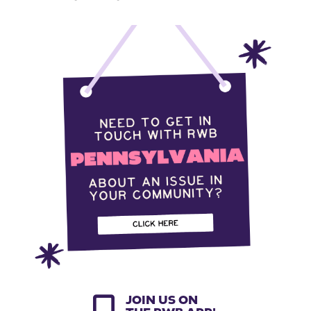
JOIN US ON