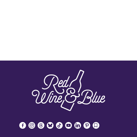
facebook-
instagram
threads
bluesky
tiktok
youtube
linkedin
pinterest
bookmark
alt