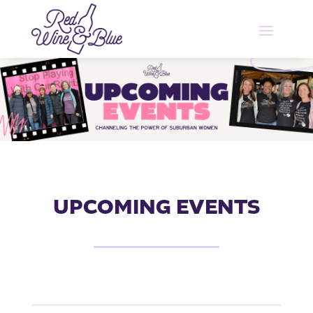
UPCOMING EVENTS