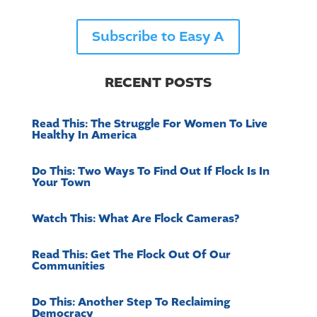
Subscribe to Easy A
RECENT POSTS
Read This: The Struggle For Women To Live
Healthy In America
Do This: Two Ways To Find Out If Flock Is In
Your Town
Watch This: What Are Flock Cameras?
Read This: Get The Flock Out Of Our
Communities
Do This: Another Step To Reclaiming
Democracy