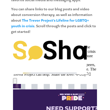
favorite social media and messaging apps.
You can share links to our blog posts and video
about conversion therapy, as well as information
about
The Trevor Project’s Lifeline for LGBTQ+
youth in crisis
. Scroll through the posts and click to
get started!