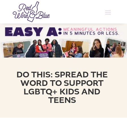
DO THIS: SPREAD THE
WORD TO SUPPORT
LGBTQ+ KIDS AND
TEENS