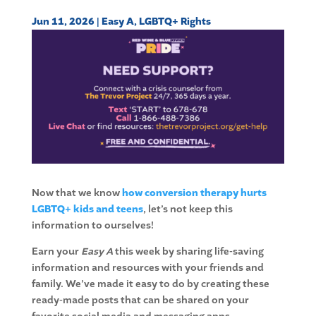
Jun 11, 2026
|
Easy A
,
LGBTQ+ Rights
Now that we know
how conversion therapy hurts
LGBTQ+ kids and teens
, let’s not keep this
information to ourselves!
Earn your
Easy A
this week by sharing life-saving
information and resources with your friends and
family. We’ve made it easy to do by creating these
ready-made posts that can be shared on your