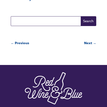
←
Previous
Next
→