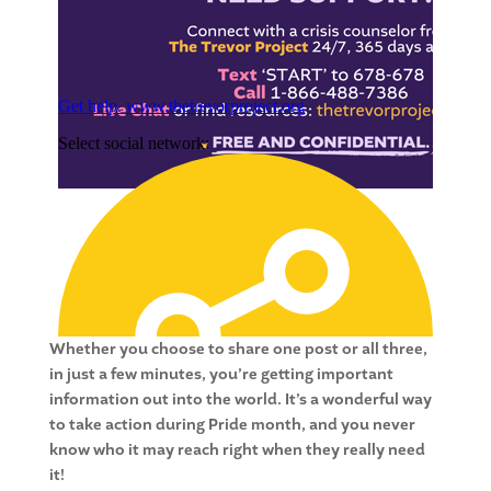
Whether you choose to share one post or all three,
in just a few minutes, you’re getting important
information out into the world. It’s a wonderful way
to take action during Pride month, and you never
know who it may reach right when they really need
it!