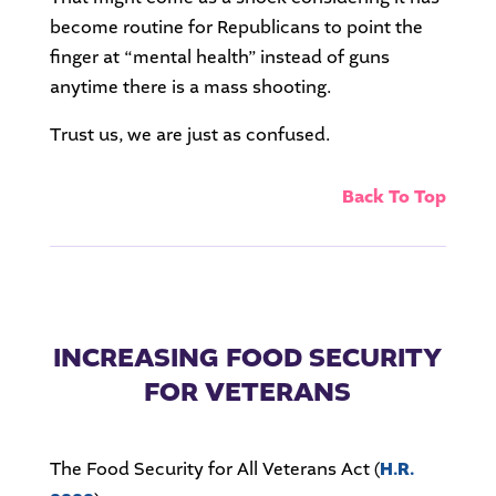
become routine for Republicans to point the
finger at “mental health” instead of guns
anytime there is a mass shooting.
Trust us, we are just as confused.
Back To Top
INCREASING FOOD SECURITY
FOR VETERANS
The Food Security for All Veterans Act (
H.R.