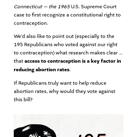
Connecticut — the 1965
U.S. Supreme Court
case to first recognize a constitutional right to
contraception.
We’d also like to point out (especially to the
195 Republicans who voted against our right
to contraception) what research makes clear …
that
access to contraception is a key factor in
reducing abortion rates
.
If Republicans truly want to help reduce
abortion rates, why would they vote against
this bill?