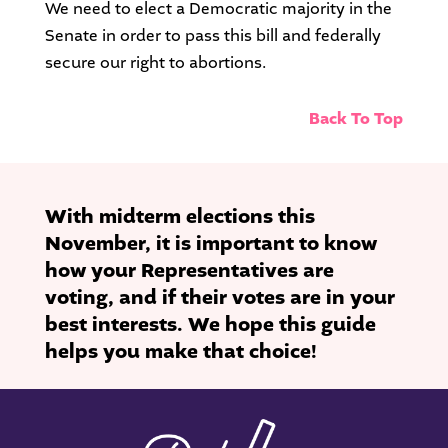
We need to elect a Democratic majority in the
Senate in order to pass this bill and federally
secure our right to abortions.
Back To Top
With midterm elections this
November, it is important to know
how your Representatives are
voting, and if their votes are in your
best interests. We hope this guide
helps you make that choice!