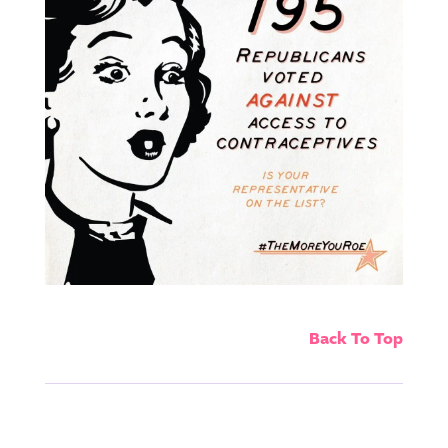
Back To Top