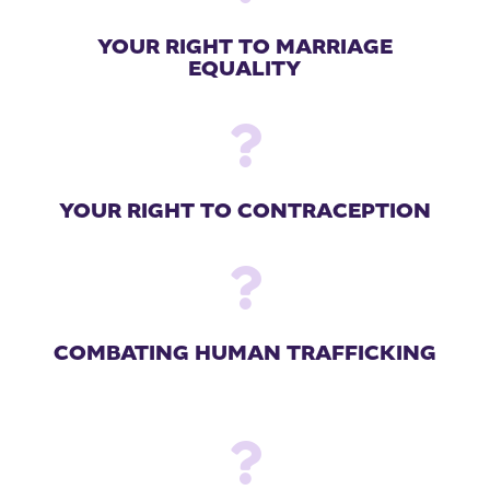
YOUR RIGHT TO MARRIAGE
EQUALITY

YOUR RIGHT TO CONTRACEPTION

COMBATING HUMAN TRAFFICKING
