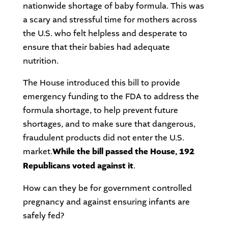
nationwide shortage of baby formula. This was
a scary and stressful time for mothers across
the U.S. who felt helpless and desperate to
ensure that their babies had adequate
nutrition.
The House introduced this bill to provide
emergency funding to the FDA to address the
formula shortage, to help prevent future
shortages, and to make sure that dangerous,
fraudulent products did not enter the U.S.
market.
While the bill passed the House, 192
Republicans voted against it
.
How can they be for government controlled
pregnancy and against ensuring infants are
safely fed?