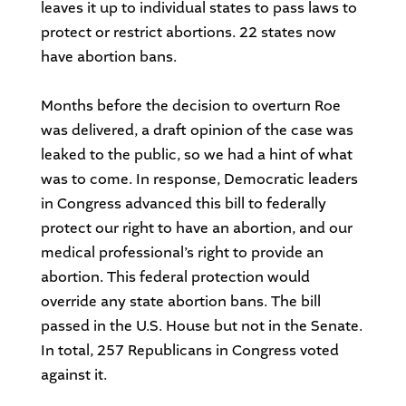
leaves it up to individual states to pass laws to
protect or restrict abortions. 22 states now
have abortion bans.
Months before the decision to overturn Roe
was delivered, a draft opinion of the case was
leaked to the public, so we had a hint of what
was to come. In response, Democratic leaders
in Congress advanced this bill to federally
protect our right to have an abortion, and our
medical professional’s right to provide an
abortion. This federal protection would
override any state abortion bans. The bill
passed in the U.S. House but not in the Senate.
In total, 257 Republicans in Congress voted
against it.