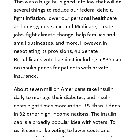
This was a huge bill signed into law that will do
several things to reduce our federal deficit,
fight inflation, lower our personal healthcare
and energy costs, expand Medicare, create
jobs, fight climate change, help families and
small businesses, and more. However, in
negotiating its provisions, 43 Senate
Republicans voted against including a $35 cap
on insulin prices for patients with private
insurance.
About seven million Americans take insulin
daily to manage their diabetes, and insulin
costs eight times more in the U.S. than it does
in 32 other high-income nations. The insulin
cap is a broadly popular idea with voters. To
us, it seems like voting to lower costs and