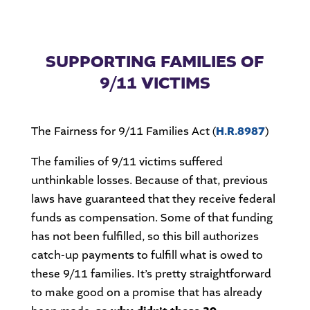
SUPPORTING FAMILIES OF
9/11 VICTIMS
The Fairness for 9/11 Families Act (
H.R.8987
)
The families of 9/11 victims suffered
unthinkable losses. Because of that, previous
laws have guaranteed that they receive federal
funds as compensation. Some of that funding
has not been fulfilled, so this bill authorizes
catch-up payments to fulfill what is owed to
these 9/11 families. It’s pretty straightforward
to make good on a promise that has already