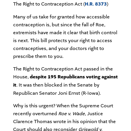
The Right to Contraception Act (
H.R. 8373
)
Many of us take for granted how accessible
contraception is, but since the fall of Roe,
extremists have made it clear that birth control
is next. This bill protects your right to access
contraceptives, and your doctors right to
prescribe them to you.
The Right to Contraception Act passed in the
House,
despite 195 Republicans voting against
it
. It was then blocked in the Senate by
Republican Senator Joni Ernst (R-Iowa).
Why is this urgent? When the Supreme Court
recently overturned
Roe v. Wade
, Justice
Clarence Thomas wrote in his opinion that the
Court should also reconsider
Griswold v.