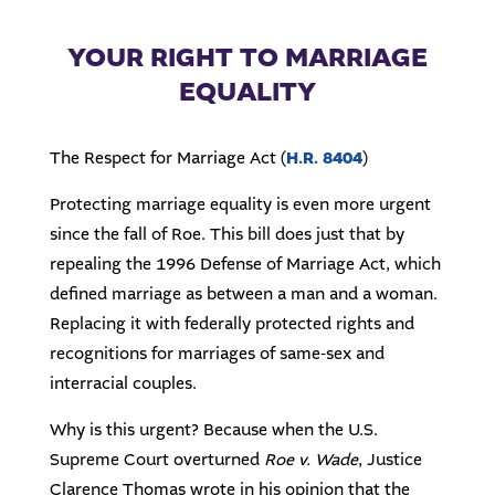
YOUR RIGHT TO MARRIAGE
EQUALITY
The Respect for Marriage Act (
H.R. 8404
)
Protecting marriage equality is even more urgent
since the fall of Roe. This bill does just that by
repealing the 1996 Defense of Marriage Act, which
defined marriage as between a man and a woman.
Replacing it with federally protected rights and
recognitions for marriages of same-sex and
interracial couples.
Why is this urgent? Because when the U.S.
Supreme Court overturned
Roe v. Wade
, Justice
Clarence Thomas wrote in his opinion that the