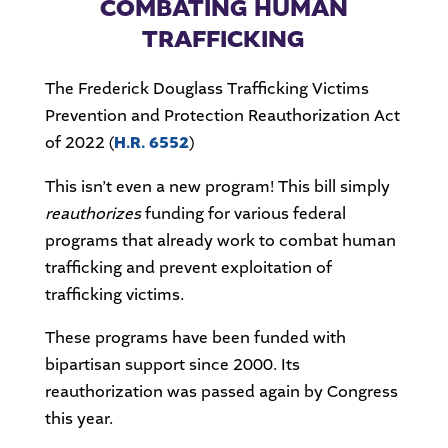
COMBATING HUMAN
TRAFFICKING
The Frederick Douglass Trafficking Victims
Prevention and Protection Reauthorization Act
of 2022 (
H.R. 6552
)
This isn’t even a new program! This bill simply
reauthorizes
funding for various federal
programs that already work to combat human
trafficking and prevent exploitation of
trafficking victims.
These programs have been funded with
bipartisan support since 2000. Its
reauthorization was passed again by Congress
this year.