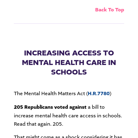
Back To Top
INCREASING ACCESS TO
MENTAL HEALTH CARE IN
SCHOOLS
The Mental Health Matters Act (
H.R.7780
)
205 Republicans voted against
a bill to
increase mental health care access in schools.
Read that again. 205.
That might come as a shock considering it has