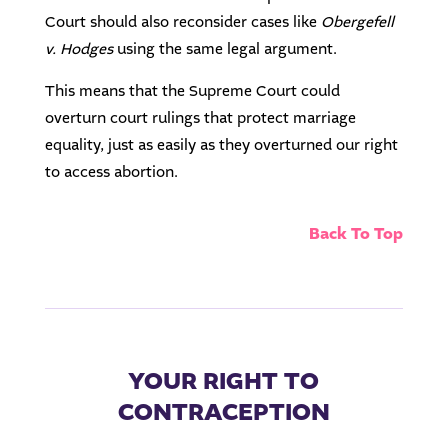
Court should also reconsider cases like
Obergefell
v. Hodges
using the same legal argument.
This means that the Supreme Court could
overturn court rulings that protect marriage
equality, just as easily as they overturned our right
to access abortion.
Back To Top
YOUR RIGHT TO
CONTRACEPTION