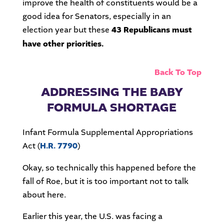
improve the health of constituents would be a
good idea for Senators, especially in an
election year but these
43 Republicans must
have other priorities.
Back To Top
ADDRESSING THE BABY
FORMULA SHORTAGE
Infant Formula Supplemental Appropriations
Act (
H.R. 7790
)
Okay, so technically this happened before the
fall of Roe, but it is too important not to talk
about here.
Earlier this year, the U.S. was facing a