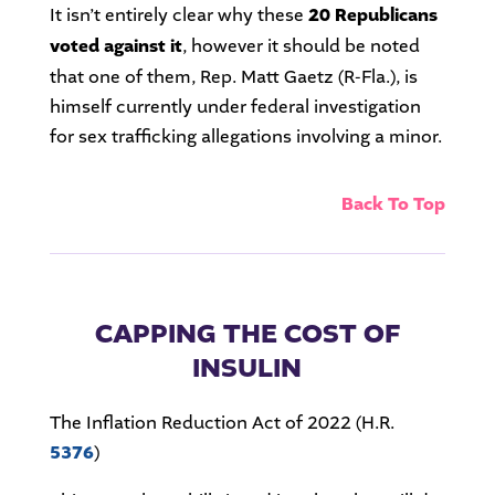
It isn’t entirely clear why these
20 Republicans
voted against it
, however it should be noted
that one of them, Rep. Matt Gaetz (R-Fla.), is
himself currently under federal investigation
for sex trafficking allegations involving a minor.
Back To Top
CAPPING THE COST OF
INSULIN
The Inflation Reduction Act of 2022 (H.R.
5376
)