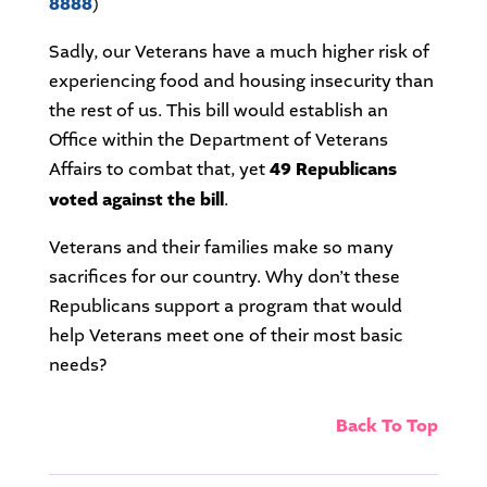
8888
)
Sadly, our Veterans have a much higher risk of
experiencing food and housing insecurity than
the rest of us. This bill would establish an
Office within the Department of Veterans
Affairs to combat that, yet
49 Republicans
voted against the bill
.
Veterans and their families make so many
sacrifices for our country. Why don’t these
Republicans support a program that would
help Veterans meet one of their most basic
needs?
Back To Top