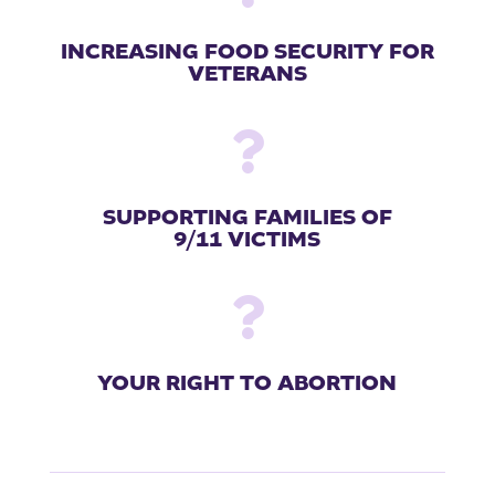
INCREASING FOOD SECURITY FOR
VETERANS

SUPPORTING FAMILIES OF
9/11 VICTIMS

YOUR RIGHT TO ABORTION