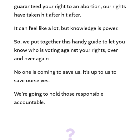
guaranteed your right to an abortion, our rights
have taken hit after hit after.
It can feel like a lot, but knowledge is power.
So, we put together this handy guide to let you
know who is voting against your rights, over
and over again.
No one is coming to save us. It’s up to us to
save ourselves.
We’re going to hold those responsible
accountable.
