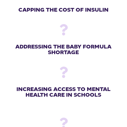
CAPPING THE COST OF INSULIN

ADDRESSING THE BABY FORMULA
SHORTAGE

INCREASING ACCESS TO MENTAL
HEALTH CARE IN SCHOOLS
