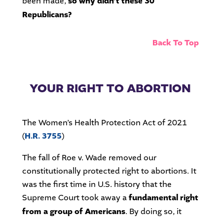
been made,
so why didn’t these 30
Republicans?
Back To Top
YOUR RIGHT TO ABORTION
The Women’s Health Protection Act of 2021
(
H.R. 3755
)
The fall of Roe v. Wade removed our
constitutionally protected right to abortions. It
was the first time in U.S. history that the
Supreme Court took away a
fundamental right
from a group of Americans
. By doing so, it