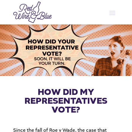
HOW DID MY
REPRESENTATIVES
VOTE?
Since the fall of Roe v Wade, the case that