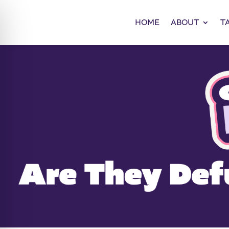
HOME
ABOUT
T