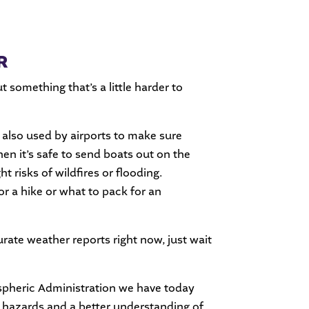
R
ut something that’s a little harder to
also used by airports to make sure
en it’s safe to send boats out on the
 risks of wildfires or flooding.
for a hike or what to pack for an
rate weather reports right now, just wait
spheric Administration we have today
l hazards and a better understanding of