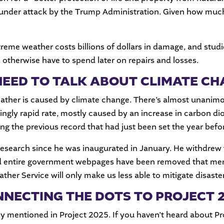
under attack by the Trump Administration. Given how much w
eme weather costs billions of dollars in damage, and studie
d otherwise have to spend later on repairs and losses.
EED TO TALK ABOUT CLIMATE C
eather is caused by climate change. There’s almost unanim
ingly rapid rate, mostly caused by an increase in carbon d
ing the previous record that had just been set the year befo
research since he was inaugurated in January. He withdrew
d entire government webpages have been removed that ment
her Service will only make us less able to mitigate disaste
NECTING THE DOTS TO PROJECT 
y mentioned in Project 2025. If you haven’t heard about Pro