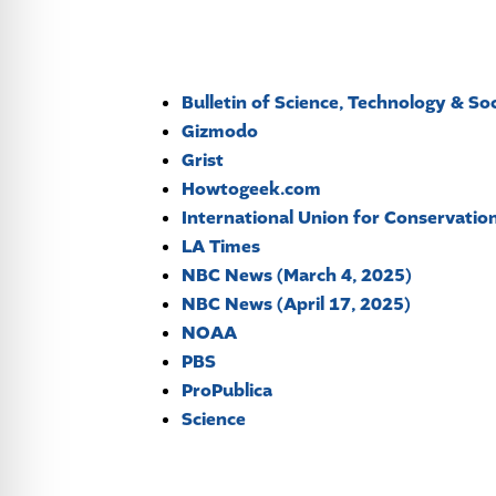
Bulletin of Science, Technology & So
Gizmodo
Grist
Howtogeek.com
International Union for Conservatio
LA Times
NBC News (March 4, 2025)
NBC News (April 17, 2025)
NOAA
PBS
ProPublica
Science