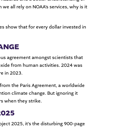
e all rely on NOAA’s services, why is it
s show that for every dollar invested in
HANGE
ous agreement amongst scientists that
ioxide from human activities. 2024 was
re in 2023.
 from the Paris Agreement, a worldwide
ion climate change. But ignoring it
rs when they strike.
2025
ject 2025, it’s the disturbing 900-page