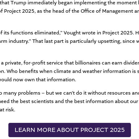
ts that Trump immediately began implementing the moment h
of Project 2025, as the head of the Office of Management an
its functions eliminated,” Vought wrote in Project 2025. H
rm industry.” That last part is particularly upsetting, sinc
a private, for-profit service that billionaires can earn divi
ion. Who benefits when climate and weather information is 
 would now own that information.
 many problems – but we can’t do it without resources and
need the best scientists and the best information about ou
t risk.
LEARN MORE ABOUT PROJECT 2025