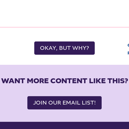
OKAY, BUT WHY?
WANT MORE CONTENT LIKE THIS?
JOIN OUR EMAIL LIST!