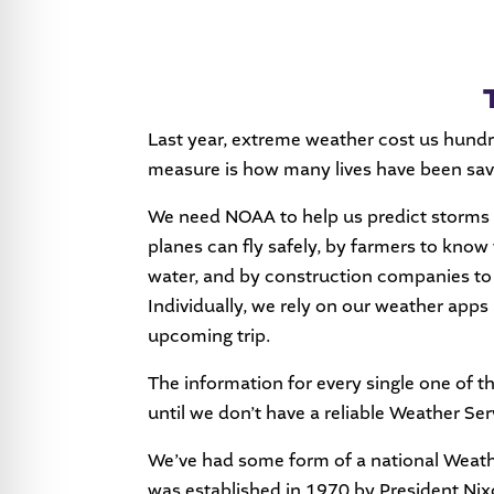
Last year, extreme weather cost us hund
measure is how many lives have been sav
We need NOAA to help us predict storms a
planes can fly safely, by farmers to know
water, and by construction companies to pl
Individually, we rely on our weather apps 
upcoming trip.
The information for every single one of t
until we don’t have a reliable Weather Ser
We’ve had some form of a national Weath
was established in 1970 by President Nixo