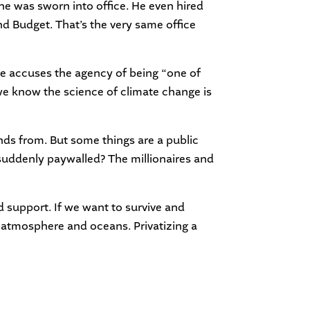
e was sworn into office. He even hired
d Budget. That’s the very same office
e accuses the agency of being “one of
e we know the science of climate change is
dends from. But some things are a public
suddenly paywalled? The millionaires and
 support. If we want to survive and
r atmosphere and oceans. Privatizing a