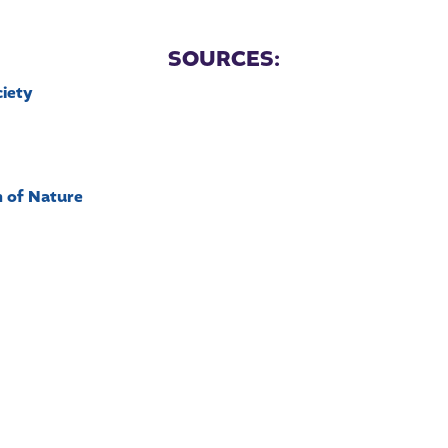
SOURCES:
ciety
n of Nature