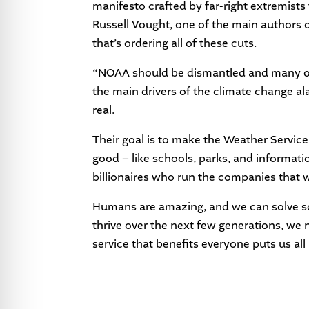
manifesto crafted by far-right extremis
Russell Vought, one of the main authors 
that’s ordering all of these cuts.
“NOAA should be dismantled and many of 
the main drivers of the climate change ala
real.
Their goal is to make the Weather Service 
good – like schools, parks, and informat
billionaires who run the companies that
Humans are amazing, and we can solve so
thrive over the next few generations, we 
service that benefits everyone puts us all a