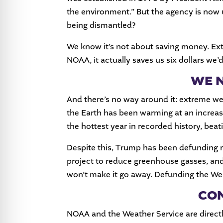
the environment.” But the agency is now 
being dismantled?
We know it’s not about saving money. Extr
NOAA, it actually saves us six dollars we’
WE N
And there’s no way around it: extreme w
the Earth has been warming at an increas
the hottest year in recorded history, beat
Despite this, Trump has been defunding 
project to reduce greenhouse gasses, an
won’t make it go away. Defunding the Weat
CON
NOAA and the Weather Service are directl