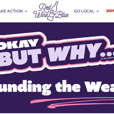
DO
AKE ACTION
GO LOCAL