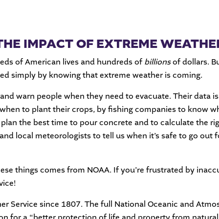
THE IMPACT OF EXTREME WEATHE
reds of American lives and hundreds of
billions
of dollars. B
ed simply by knowing that extreme weather is coming.
nd warn people when they need to evacuate. Their data is 
 when to plant their crops, by fishing companies to know wh
an the best time to pour concrete and to calculate the right
and local meteorologists to tell us when it’s safe to go out 
hese things comes from NOAA. If you’re frustrated by inaccu
vice!
er Service since 1807. The full National Oceanic and Atmo
n for a “better protection of life and property from natura