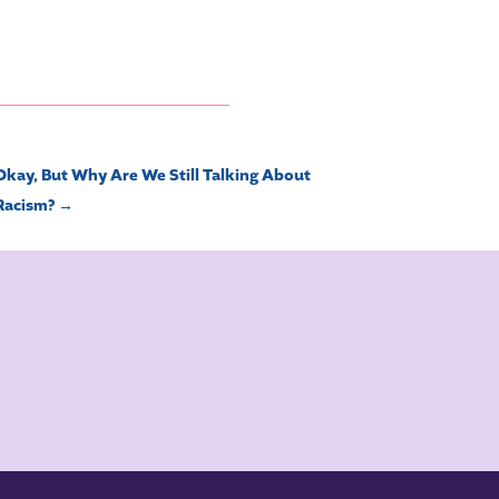
Okay, But Why Are We Still Talking About
Racism?
→