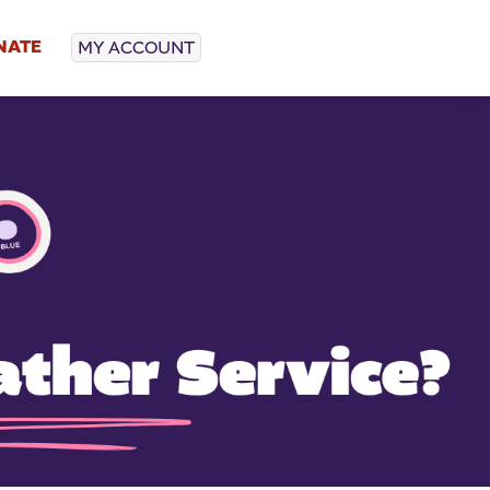
NATE
MY ACCOUNT