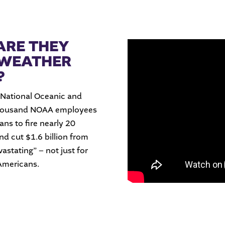
ARE THEY
 WEATHER
?
 National Oceanic and
thousand NOAA employees
ans to fire nearly 20
nd cut $1.6 billion from
vastating” – not just for
 Americans.