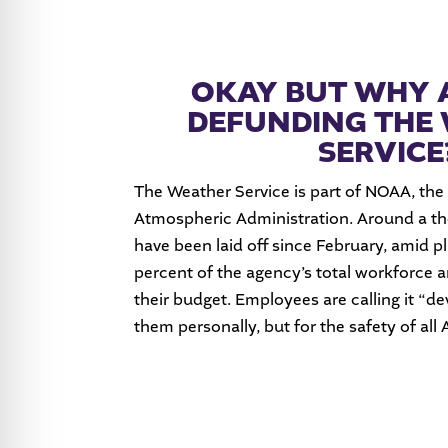
OKAY BUT WHY 
DEFUNDING THE
SERVICE
The Weather Service is part of NOAA, the
Atmospheric Administration. Around a 
have been laid off since February, amid pl
percent of the agency’s total workforce a
their budget. Employees are calling it “de
them personally, but for the safety of all