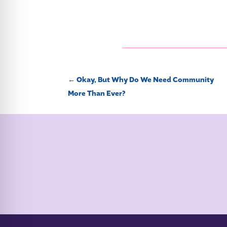
←
Okay, But Why Do We Need Community
More Than Ever?