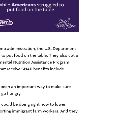
rump administration, the U.S. Department
 to put food on the table. They also cut a
emental Nutrition Assistance Program
that receive SNAP benefits include
ys been an important way to make sure
l go hungry.
s could be doing right now to lower
pporting immigrant farm workers. And they