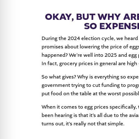
OKAY, BUT WHY ARE
SO EXPENS
During the 2024 election cycle, we heard
promises about lowering the price of eg
happened? We’re well into 2025 and egg pri
In fact, grocery prices in general are high
So what gives? Why is everything so expe
government trying to cut funding to prog
put food on the table at the worst possib
When it comes to egg prices specifically,
been hearing is that it’s all due to the avi
turns out, it’s really not that simple.