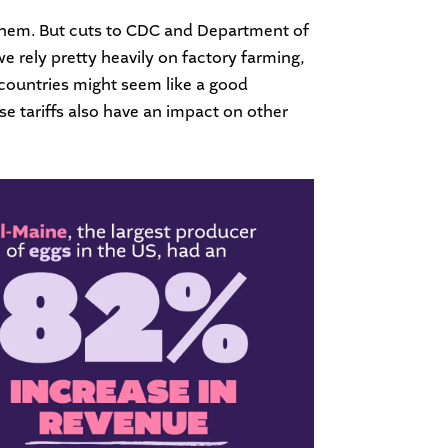
s them. But cuts to CDC and Department of
we rely pretty heavily on factory farming,
r countries might seem like a good
e tariffs also have an impact on other