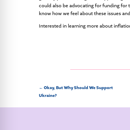
could also be advocating for funding for 
know how we feel about these issues and
Interested in learning more about inflat
←
Okay, But Why Should We Support
Ukraine?