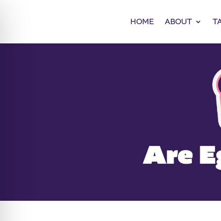
HOME
ABOUT
T