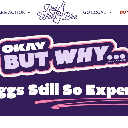
DO
AKE ACTION
GO LOCAL