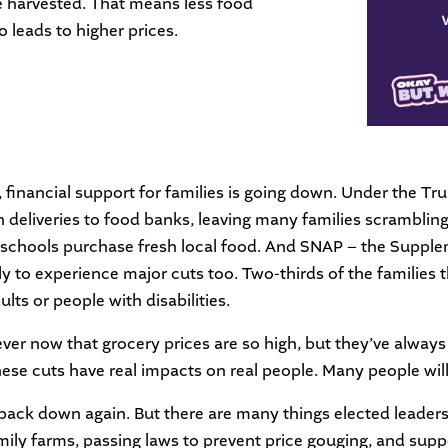
e harvested. That means less food
o leads to higher prices.
, financial support for families is going down. Under the T
n deliveries to food banks, leaving many families scrambling
d schools purchase fresh local food. And SNAP – the Suppl
ly to experience major cuts too. Two-thirds of the families 
ults or people with disabilities.
ver now that grocery prices are so high, but they’ve alwa
hese cuts have real impacts on real people. Many people wil
 back down again. But there are many things elected leader
amily farms, passing laws to prevent price gouging, and su