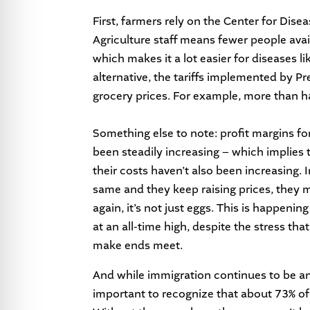
First, farmers rely on the Center for Di
Agriculture staff means fewer people avail
which makes it a lot easier for diseases 
alternative, the tariffs implemented by P
grocery prices. For example, more than h
Something else to note: profit margins fo
been steadily increasing – which implies 
their costs haven’t also been increasing. I
same and they keep raising prices, they
again, it’s not just eggs. This is happenin
at an all-time high, despite the stress tha
make ends meet.
And while immigration continues to be an
important to recognize that about 73% of