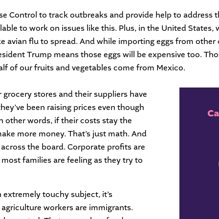
sease Control to track outbreaks and provide help to addres
able to work on issues like this. Plus, in the United States, 
like avian flu to spread. And while importing eggs from othe
resident Trump means those eggs will be expensive too. Thos
alf of our fruits and vegetables come from Mexico.
r grocery stores and their suppliers have
they’ve been raising prices even though
n other words, if their costs stay the
 make more money. That’s just math. And
g across the board. Corporate profits are
t most families are feeling as they try to
 extremely touchy subject, it’s
 agriculture workers are immigrants.