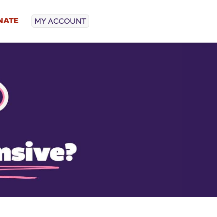
NATE
MY ACCOUNT