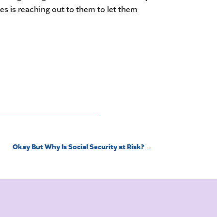
kes is reaching out to them to let them
Okay But Why Is Social Security at Risk?
→