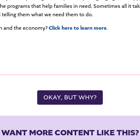
the programs that help families in need. Sometimes all it ta
 telling them what we need them to do.
ion and the economy?
Click here to learn more
.
OKAY, BUT WHY?
WANT MORE CONTENT LIKE THIS?