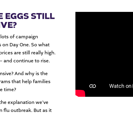
 EGGS STILL
IVE?
 lots of campaign
gs on Day One. So what
ces are still really high.
 – and continue to rise.
nsive? And why is the
rams that help families
le time?
 the explanation we’ve
an flu outbreak. But as it