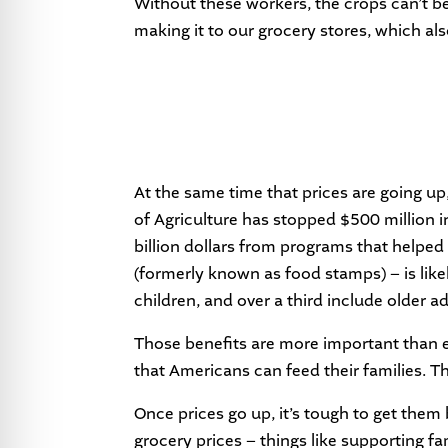
Without these workers, the crops can’t b
making it to our grocery stores, which als
At the same time that prices are going up
of Agriculture has stopped $500 million i
billion dollars from programs that helpe
(formerly known as food stamps) – is like
children, and over a third include older ad
Those benefits are more important than e
that Americans can feed their families. T
Once prices go up, it’s tough to get them
grocery prices – things like supporting f