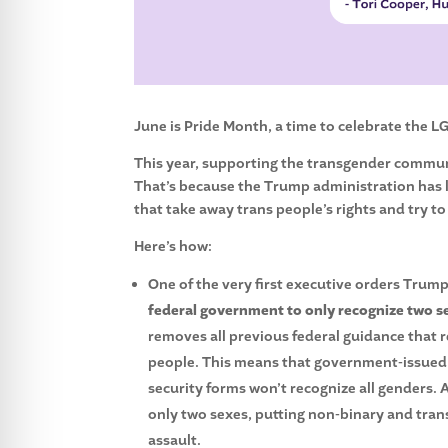
June is Pride Month, a time to celebrate the 
This year, supporting the transgender communit
That’s because the Trump administration has 
that take away trans people’s rights and try to
Here’s how:
One of the very first executive orders Tru
federal government to only recognize two se
removes all previous federal guidance that
people. This means that government-issued ID
security forms won’t recognize all genders. 
only two sexes, putting non-binary and tran
assault.