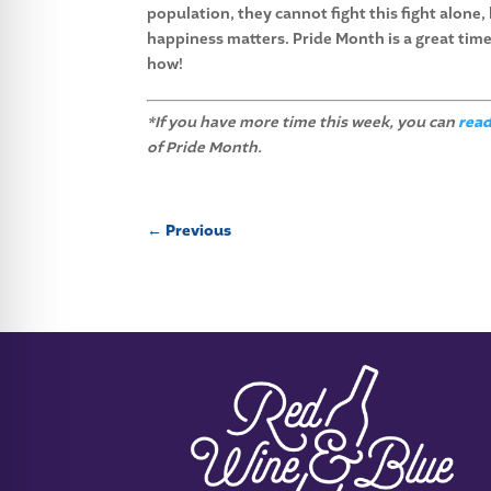
population, they cannot fight this fight alone,
happiness matters. Pride Month is a great time
how!
*If you have more time this week, you can
read
of Pride Month.
←
Previous