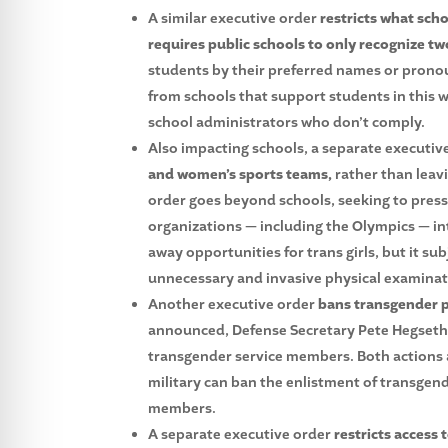
A similar executive order
restricts what sc
requires public schools to only recognize tw
students by their preferred names or pronou
from schools that support students in this w
school administrators who don’t comply.
Also impacting schools, a separate executiv
and women’s sports teams,
rather than leavi
order goes beyond schools, seeking to press
organizations — including the Olympics — in
away opportunities for trans girls, but it sub
unnecessary and invasive physical examinat
Another executive order
bans transgender pe
announced, Defense Secretary Pete Hegseth d
transgender service members. Both actions ar
military can ban the enlistment of transge
members.
A separate executive order
restricts access 