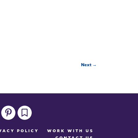
Next
→
pinterest
bookmark
VACY POLICY
WORK WITH US