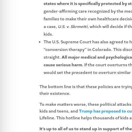
states where it is specifically protected by st
gender-affirming care recognized by the me
families to make their own healthcare decis
a case,
U.S. v. Skrmetti,
which will decide if 
kids.
The U.S. Supreme Court has also agreed to 
“conversion therapy” in Colorado. This discr
straight.
All major medical and psychologica
cause serious harm.
If the court overturns t
would set the precedent to overturn similar 
The bottom line is that these policies are try
their existence.
To make matters worse, these political attacks
kids and teens, and
Trump has proposed to cut
Lifeline. This hotline helps thousands of kids 
It’s up to all of us to stand up in support of 