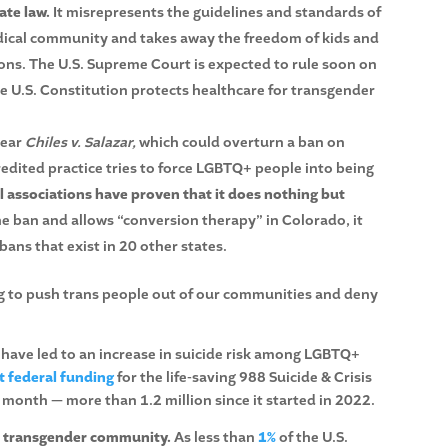
ate law.
It misrepresents the guidelines and standards of
dical community and takes away the freedom of kids and
ions. The U.S. Supreme Court is expected to rule soon on
the U.S. Constitution protects healthcare for transgender
hear
Chiles v. Salazar,
which could overturn a ban on
edited practice tries to force LGBTQ+ people into being
l associations have proven that it does nothing but
he ban and allows “conversion therapy” in Colorado, it
bans that exist in 20 other states.
ing to push trans people out of our communities and deny
 have led to an increase in suicide risk among LGBTQ+
 federal funding
for the life-saving 988 Suicide & Crisis
a month — more than 1.2 million since it started in 2022.
the transgender community.
As less than
1%
of the U.S.