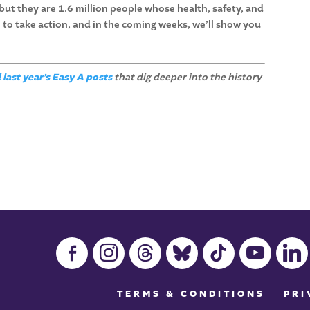
 but they are 1.6 million people whose health, safety, and
 to take action, and in the coming weeks, we’ll show you
 last year’s Easy A posts
that dig deeper into the history
facebook-
instagram
threads
bluesky
tiktok
youtube
linkedin
alt
TERMS & CONDITIONS
PRI