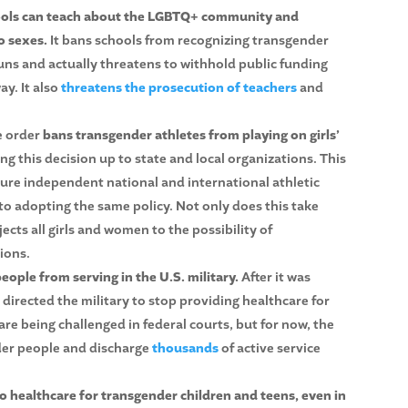
hools can teach about the LGBTQ+ community and
o sexes.
It bans schools from recognizing transgender
ns and actually threatens to withhold public funding
ay. It also
threatens the prosecution of teachers
and
e order
bans transgender athletes from playing on girls’
ng this decision up to state and local organizations. This
ure independent national and international athletic
to adopting the same policy. Not only does this take
jects all girls and women to the possibility of
ions.
ople from serving in the U.S. military.
After it was
irected the military to stop providing healthcare for
e being challenged in federal courts, but for now, the
nder people and discharge
thousands
of active service
to healthcare for transgender children and teens, even in