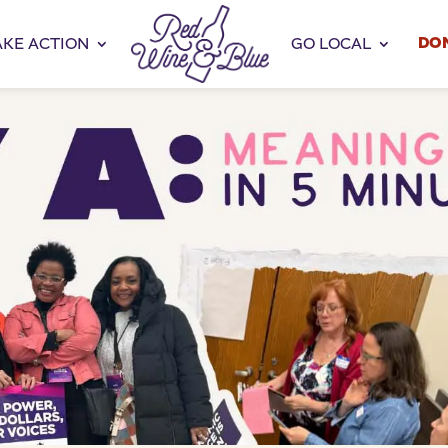
DO
AKE ACTION
GO LOCAL