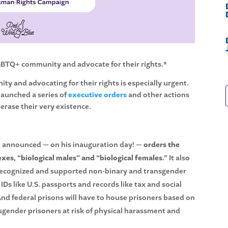
LGBTQ+ community and advocate for their rights.*
y and advocating for their rights is especially urgent.
launched a series of
executive orders
and other actions
 erase their very existence.
mp announced — on his inauguration day! —
orders the
xes, “biological males” and “biological females.”
It also
 recognized and supported non-binary and transgender
s like U.S. passports and records like tax and social
And federal prisons will have to house prisoners based on
sgender prisoners at risk of physical harassment and