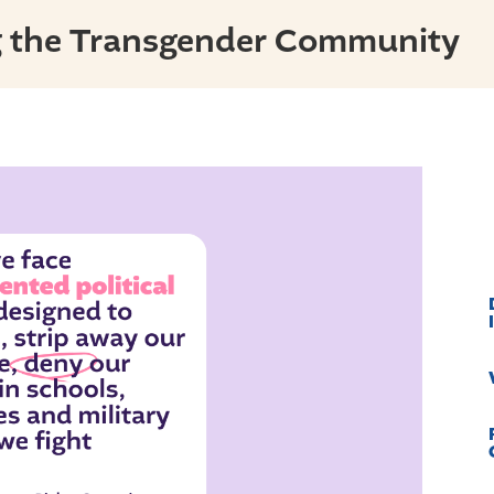
g the Transgender Community