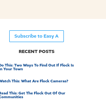
Subscribe to Easy A
RECENT POSTS
Do This: Two Ways To Find Out If Flock Is
In Your Town
Watch This: What Are Flock Cameras?
Read This: Get The Flock Out Of Our
Communities