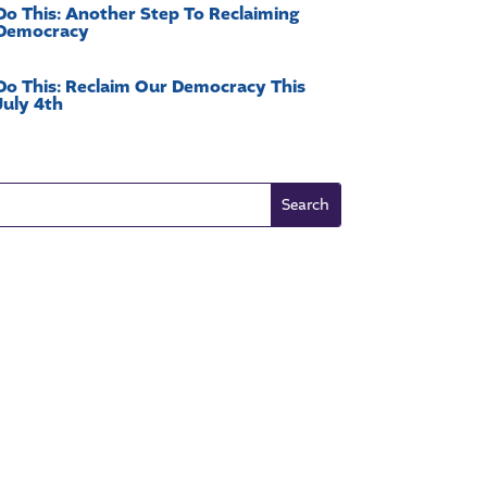
Do This: Another Step To Reclaiming
Democracy
Do This: Reclaim Our Democracy This
July 4th