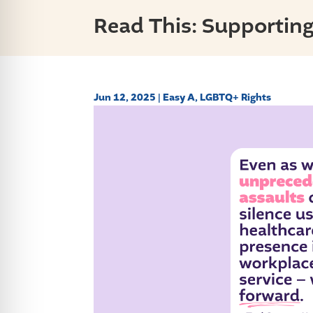
Read This: Supportin
Jun 12, 2025
|
Easy A
,
LGBTQ+ Rights