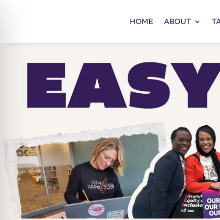
HOME
ABOUT
T