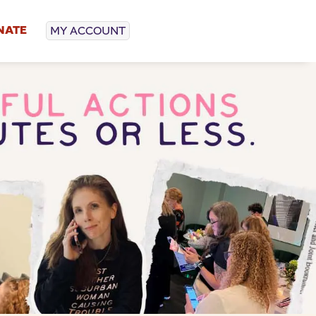
NATE
MY ACCOUNT