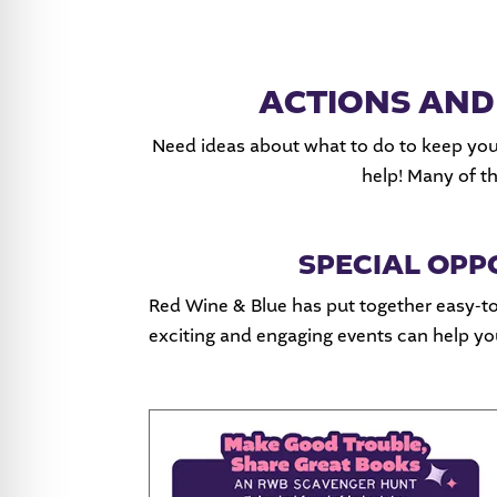
ACTIONS AND
Need ideas about what to do to keep you
help! Many of t
SPECIAL OPP
Red Wine & Blue has put together easy-to
exciting and engaging events can help 