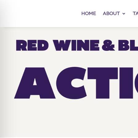
HOME
ABOUT
T