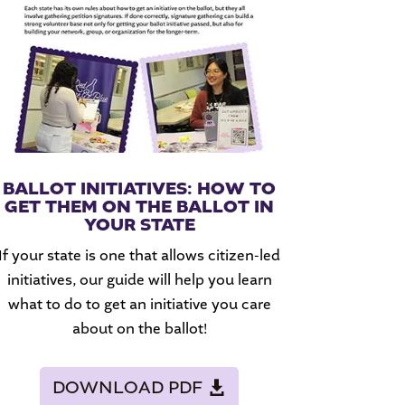
BALLOT INITIATIVES: HOW TO
GET THEM ON THE BALLOT IN
YOUR STATE
If your state is one that allows citizen-led
initiatives, our guide will help you learn
what to do to get an initiative you care
about on the ballot!
DOWNLOAD PDF