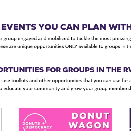
 EVENTS YOU CAN PLAN WIT
r group engaged and mobilized to tackle the most pressing
hese are unique opportunities ONLY available to groups in 
ORTUNITIES FOR GROUPS IN THE
-use toolkits and other opportunities that you can use for 
you educate your community and grow your group membersh