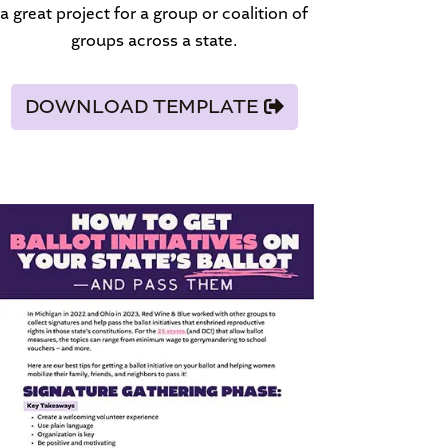
a great project for a group or coalition of
groups across a state.
DOWNLOAD TEMPLATE