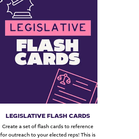
LEGISLATIVE FLASH CARDS
Create a set of flash cards to reference
for outreach to your elected reps! This is