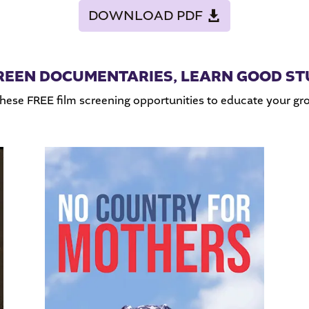
DOWNLOAD PDF
REEN DOCUMENTARIES, LEARN GOOD ST
these FREE film screening opportunities to educate your g