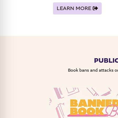
LEARN MORE
PUBLI
Book bans and attacks on 