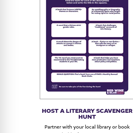
HOST A LITERARY SCAVENGER
HUNT
Partner with your local library or book