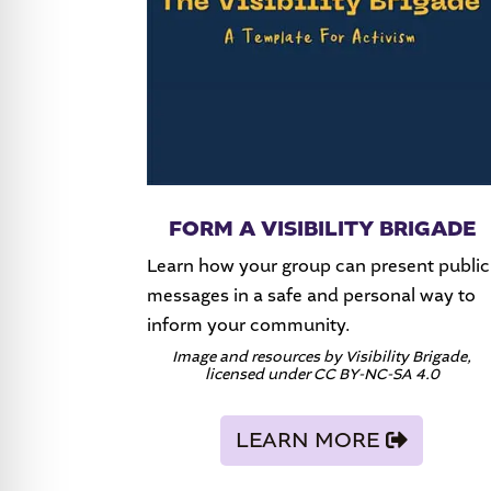
FORM A VISIBILITY BRIGADE
Learn how your group can present public
messages in a safe and personal way to
inform your community.
Image and resources by Visibility Brigade,
licensed under CC BY-NC-SA 4.0
LEARN MORE