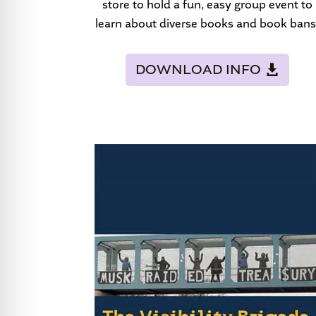
store to hold a fun, easy group event to
learn about diverse books and book bans
DOWNLOAD INFO