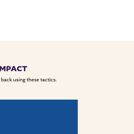
IMPACT
 back using these tactics.