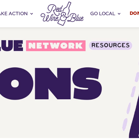
DO
AKE ACTION
GO LOCAL