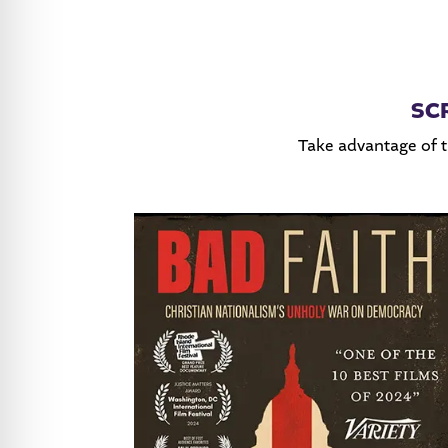
SC
Take advantage of 