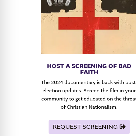
HOST A SCREENING OF BAD
FAITH
The 2024 documentary is back with post
election updates. Screen the film in your
community to get educated on the threa
of Christian Nationalism.
REQUEST SCREENING