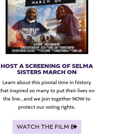
HOST A SCREENING OF SELMA
SISTERS MARCH ON
Learn about this pivotal time in history
that inspired so many to put their lives on
the line…and we join together NOW to
protect our voting rights.
WATCH THE FILM