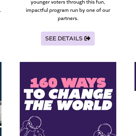
younger voters through this fun,
.
impactful program run by one of our
partners.
SEE DETAILS