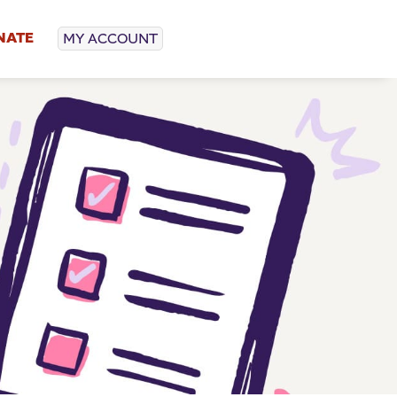
NATE
MY ACCOUNT