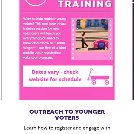
OUTREACH TO YOUNGER
VOTERS
Learn how to register and engage with