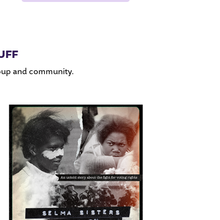
UFF
roup and community.