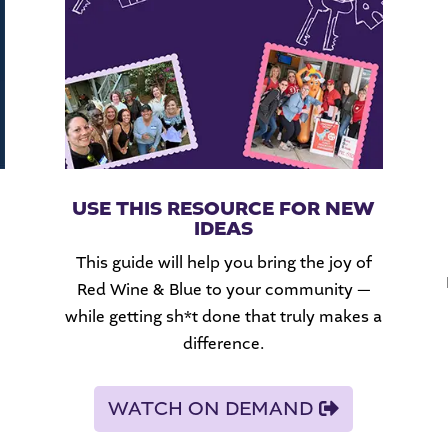
USE THIS RESOURCE FOR NEW
IDEAS
This guide will help you bring the joy of
Red Wine & Blue to your community —
while getting sh*t done that truly makes a
difference.
WATCH ON DEMAND