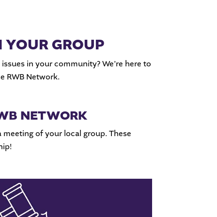
H YOUR GROUP
 issues in your community? We’re here to
the RWB Network.
 RWB NETWORK
a meeting of your local group. These
ip!