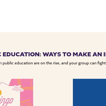
C EDUCATION: WAYS TO MAKE AN 
public education are on the rise, and your group can fight