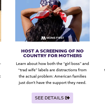
HOST A SCREENING OF NO
COUNTRY FOR MOTHERS
-
Learn about how both the “girl boss” and
“trad wife” labels are distractions from
t
the actual problem: American families
just don’t have the support they need.
SEE DETAILS