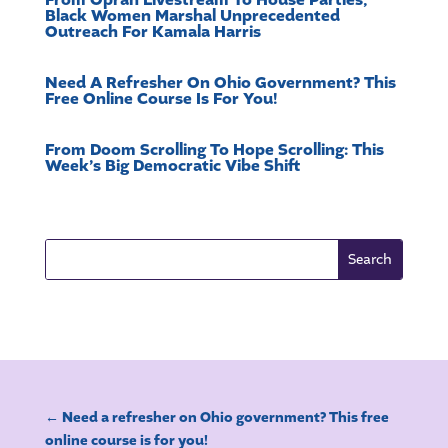
From Oprah Livestream To House Parties,
Black Women Marshal Unprecedented
Outreach For Kamala Harris
Need A Refresher On Ohio Government? This
Free Online Course Is For You!
From Doom Scrolling To Hope Scrolling: This
Week’s Big Democratic Vibe Shift
←
Need a refresher on Ohio government? This free
online course is for you!