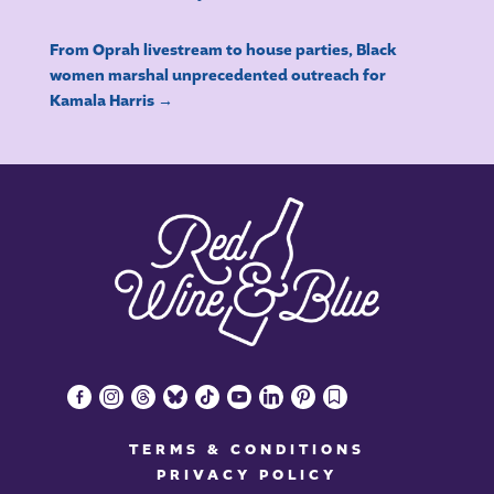
From Oprah livestream to house parties, Black
women marshal unprecedented outreach for
Kamala Harris
→
facebook-
instagram
threads
bluesky
tiktok
youtube
linkedin
pinterest
bookmark
alt
TERMS & CONDITIONS
PRIVACY POLICY