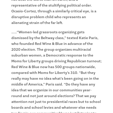
representative of the stultifying political order.
Ocasio-Cortez, through a similarly critical eye, is a
disruptive problem child who represents an
alienating strain of the far left.
……“Women-led grassroots organizing gets
dismissed by the Beltway class,” texted Katie Paris,
who founded Red Wine & Blue in advance of the
2020 election. The group organizes multiracial
suburban women, a Democratic response to the
Moms for Liberty groups driving Republican turnout;
Red Wine & Blue now has 500 groups nationwide,
compared with Moms for Liberty’s 310. “But they
really may have no idea what’s been going on in the
middle of America,” Paris said. “Do they have any
idea that we organize in our communities year-
round and not just around elections? That we pay
attention not just to presidential races but to school
boards and school levies and whatever else needs