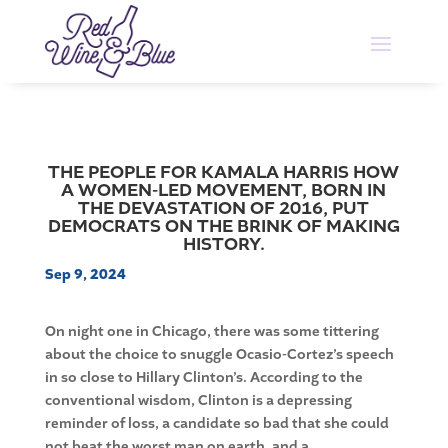
THE PEOPLE FOR KAMALA HARRIS HOW
A WOMEN-LED MOVEMENT, BORN IN
THE DEVASTATION OF 2016, PUT
DEMOCRATS ON THE BRINK OF MAKING
HISTORY.
Sep 9, 2024
On night one in Chicago, there was some tittering
about the choice to snuggle Ocasio-Cortez’s speech
in so close to Hillary Clinton’s. According to the
conventional wisdom, Clinton is a depressing
reminder of loss, a candidate so bad that she could
not beat the worst man on earth, and a