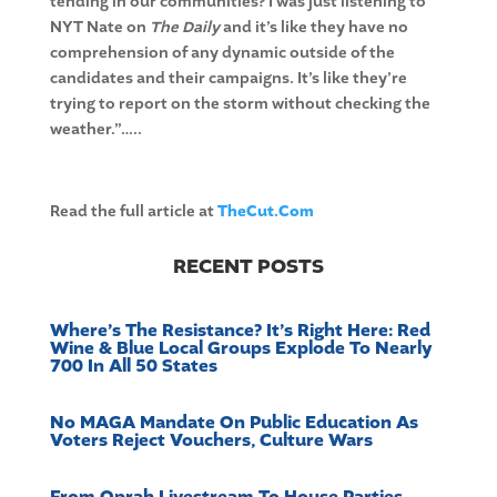
tending in our communities? I was just listening to
NYT Nate on
The Daily
and it’s like they have no
comprehension of any dynamic outside of the
candidates and their campaigns. It’s like they’re
trying to report on the storm without checking the
weather.”…..
Read the full article at
TheCut.Com
RECENT POSTS
Where’s The Resistance? It’s Right Here: Red
Wine & Blue Local Groups Explode To Nearly
700 In All 50 States
No MAGA Mandate On Public Education As
Voters Reject Vouchers, Culture Wars