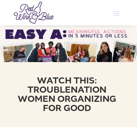
WATCH THIS:
TROUBLENATION
WOMEN ORGANIZING
FOR GOOD