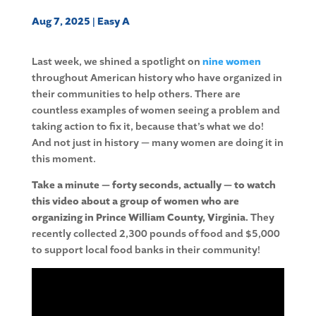
Aug 7, 2025
|
Easy A
Last week, we shined a spotlight on
nine women
throughout American history who have organized in
their communities to help others. There are
countless examples of women seeing a problem and
taking action to fix it, because that’s what we do!
And not just in history — many women are doing it in
this moment.
Take a minute — forty seconds, actually — to watch
this video about a group of women who are
organizing in Prince William County, Virginia.
They
recently collected 2,300 pounds of food and $5,000
to support local food banks in their community!