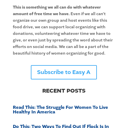
This is something we all can do with whatever
amount of free time we have.
Even if we all can’t
organize our own group and host events like this
food drive, we can support local organizing with
donations, volunteering whatever time we have to
give, or even just by spreading the word about their
efforts on social media. We can all be a part of the
beautiful history of women organizing for good.
Subscribe to Easy A
RECENT POSTS
Read This: The Struggle For Women To Live
Healthy In America
Do This: Two Ways To Find Out If Flock Is In