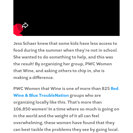
Jess Schaer knew that some kids have less access to
food during the summer when they’re not in school.
She wanted to do something to help, and this was
the result! By organizing her group, PWC Women
that Wine, and asking others to chip in, she is
making a difference.
PWC Women that Wine is one of more than 825
Red
Wine & Blue TroubleNation
groups who are
organizing locally like this. That’s more than
106,850 women! In a time where so much is going on
in the world and the weight of it all can feel
overwhelming, these women have found that they
can best tackle the problems they see by going local.