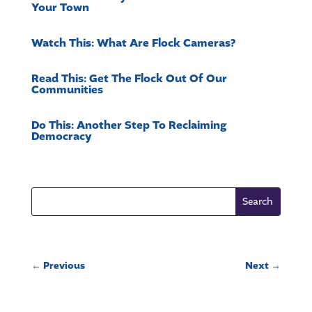
Your Town
Watch This: What Are Flock Cameras?
Read This: Get The Flock Out Of Our
Communities
Do This: Another Step To Reclaiming
Democracy
←
Previous
Next
→