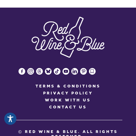
facebook-
instagram
threads
bluesky
tiktok
youtube
linkedin
pinterest
bookmark
alt
TERMS & CONDITIONS
PRIVACY POLICY
WORK WITH US
CONTACT US
© RED WINE & BLUE
. ALL RIGHTS