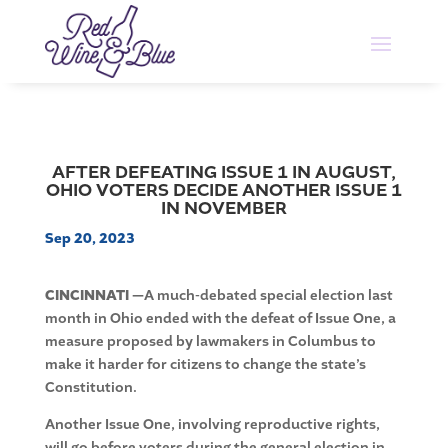
AFTER DEFEATING ISSUE 1 IN AUGUST,
OHIO VOTERS DECIDE ANOTHER ISSUE 1
IN NOVEMBER
Sep 20, 2023
CINCINNATI —
A much-debated special election last
month in Ohio ended with the defeat of Issue One, a
measure proposed by lawmakers in Columbus to
make it harder for citizens to change the state’s
Constitution.
Another Issue One, involving reproductive rights,
will go before voters during the general election in