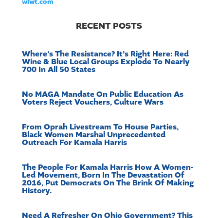
wlwt.com
RECENT POSTS
Where’s The Resistance? It’s Right Here: Red
Wine & Blue Local Groups Explode To Nearly
700 In All 50 States
No MAGA Mandate On Public Education As
Voters Reject Vouchers, Culture Wars
From Oprah Livestream To House Parties,
Black Women Marshal Unprecedented
Outreach For Kamala Harris
The People For Kamala Harris How A Women-
Led Movement, Born In The Devastation Of
2016, Put Democrats On The Brink Of Making
History.
Need A Refresher On Ohio Government? This