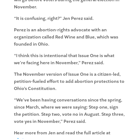
November.
“It is confusing, right?” Jen Perez said.
Perez is an abortion-rights advocate with an
organization called Red Wine and Blue, which was
founded in Ohio.
“I think this is intentional that Issue One is what
we’re facing here in November,” Perez said.
The November version of Issue One is a citizen-led,
petition-fueled effort to add abortion protections to
Ohio’s Constitution.
“We’ve been having conversations since the spring,
since March, where we were saying: Step one, sign
the petition. Step two, vote no in August. Step three,
vote yes in November,” Perez said.
Hear more from Jen and read the full article at