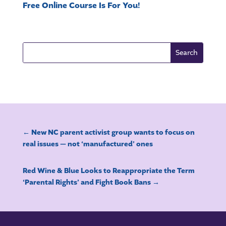
Free Online Course Is For You!
←
New NC parent activist group wants to focus on
real issues — not ‘manufactured’ ones
Red Wine & Blue Looks to Reappropriate the Term
‘Parental Rights’ and Fight Book Bans
→