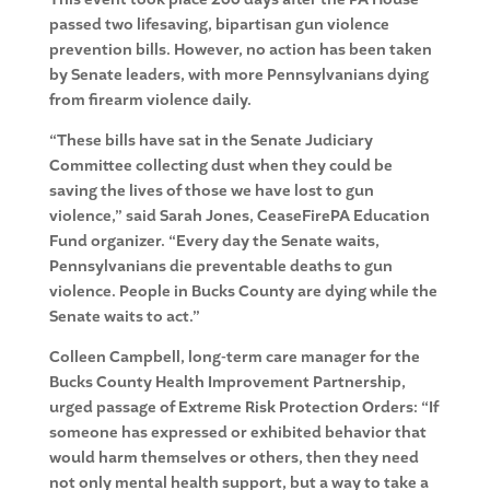
passed two lifesaving, bipartisan gun violence
prevention bills. However, no action has been taken
by Senate leaders, with more Pennsylvanians dying
from firearm violence daily.
“These bills have sat in the Senate Judiciary
Committee collecting dust when they could be
saving the lives of those we have lost to gun
violence,” said Sarah Jones, CeaseFirePA Education
Fund organizer. “Every day the Senate waits,
Pennsylvanians die preventable deaths to gun
violence. People in Bucks County are dying while the
Senate waits to act.”
Colleen Campbell, long-term care manager for the
Bucks County Health Improvement Partnership,
urged passage of Extreme Risk Protection Orders: “If
someone has expressed or exhibited behavior that
would harm themselves or others, then they need
not only mental health support, but a way to take a