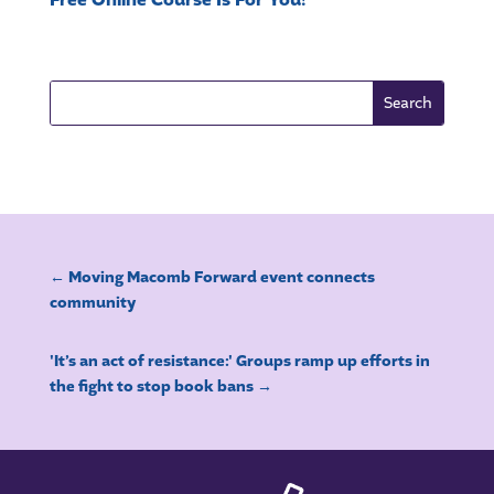
Free Online Course Is For You!
←
Moving Macomb Forward event connects
community
'It’s an act of resistance:' Groups ramp up efforts in
the fight to stop book bans
→