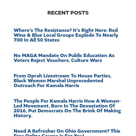
RECENT POSTS
Where’s The Resistance? It’s Right Here: Red
Wine & Blue Local Groups Explode To Nearly
700 In All 50 States
No MAGA Mandate On Public Education As
Voters Reject Vouchers, Culture Wars
From Oprah Livestream To House Parties,
Black Women Marshal Unprecedented
Outreach For Kamala Harris
The People For Kamala Harris How A Women-
Led Movement, Born In The Devastation Of
2016, Put Democrats On The Brink Of Making
History.
Need A Refresher On Ohio Government? This