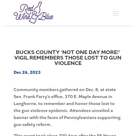
BUCKS COUNTY ‘NOT ONE DAY MORE!’
VIGIL REMEMBERS THOSE LOST TO GUN
VIOLENCE
Dec 26, 2023
Community members gathered on Dec. 8, at state
Sen. Frank Farry’s office, 370 E. Maple Avenue in
Langhorne, to remember and honor those lost to
the gun violence epidemic. Attendees unveiled a
banner with the faces of Pennsylvanians supporting
gun safety reform.
This event took place 200 days after the PA House