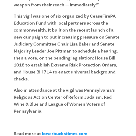
weapon from their reach — immediately!”
This vigil was one of six organized by CeaseFirePA
Education Fund with local partners across the
commonwealth. It built on the recent launch of a
new campaign to put increasing pressure on Senate
Judiciary Committee Chair Lisa Baker and Senate
Majority Leader Joe Pittman to schedule a hearing,
then a vote, on the pending legislation: House Bill
1018 to establish Extreme Risk Protection Orders,
and House Bill 714 to enact universal background
checks.
Also in attendance at the vigil was Pennsylvania’s
Religious Action Center of Reform Judaism, Red
Wine & Blue and League of Women Voters of
Pennsylvania.
Read more at
lowerbuckstimes.com