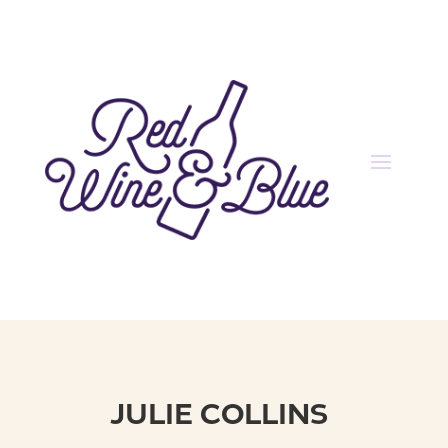
JULIE COLLINS