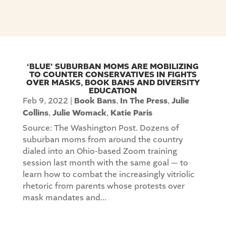
‘BLUE’ SUBURBAN MOMS ARE MOBILIZING
TO COUNTER CONSERVATIVES IN FIGHTS
OVER MASKS, BOOK BANS AND DIVERSITY
EDUCATION
Feb 9, 2022
|
Book Bans
,
In The Press
,
Julie
Collins
,
Julie Womack
,
Katie Paris
Source: The Washington Post. Dozens of
suburban moms from around the country
dialed into an Ohio-based Zoom training
session last month with the same goal — to
learn how to combat the increasingly vitriolic
rhetoric from parents whose protests over
mask mandates and...