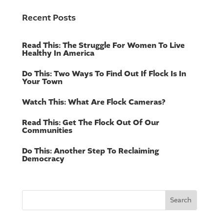
Recent Posts
Read This: The Struggle For Women To Live
Healthy In America
Do This: Two Ways To Find Out If Flock Is In
Your Town
Watch This: What Are Flock Cameras?
Read This: Get The Flock Out Of Our
Communities
Do This: Another Step To Reclaiming
Democracy