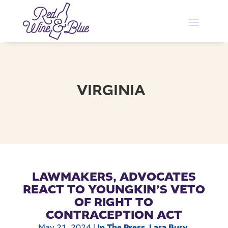
VIRGINIA
LAWMAKERS, ADVOCATES
REACT TO YOUNGKIN’S VETO
OF RIGHT TO
CONTRACEPTION ACT
May 21, 2024
|
In The Press
,
Lara Bury
,