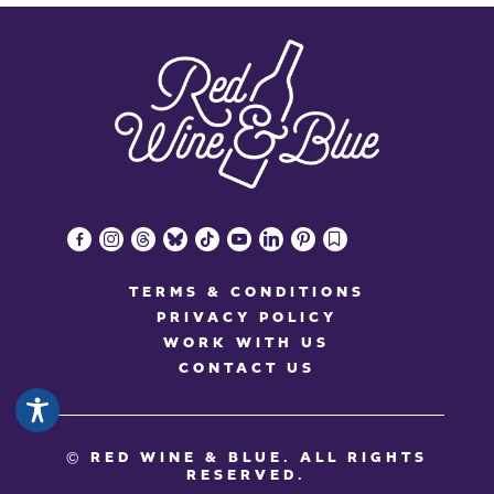
facebook-
instagram
threads
bluesky
tiktok
youtube
linkedin
pinterest
bookmark
alt
TERMS & CONDITIONS
PRIVACY POLICY
WORK WITH US
CONTACT US
© RED WINE & BLUE
. ALL RIGHTS
RESERVED.