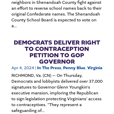
neighbors in Shenandoah County fight against
an effort to reverse school names back to their
original Confederate names. The Shenandoah
County School Board is expected to vote on
a...
DEMOCRATS DELIVER RIGHT
TO CONTRACEPTION
PETITION TO GOP
GOVERNOR
Apr 4, 2024
|
In The Press
,
Penny Blue
,
Virginia
RICHMOND, Va. (CN) — On Thursday,
Democrats and lobbyists delivered over 37,000
signatures to Governor Glenn Youngkin's
executive mansion, imploring the Republican
to sign legislation protecting Virginians' access
to contraceptives. "They represent a
safeguarding of...