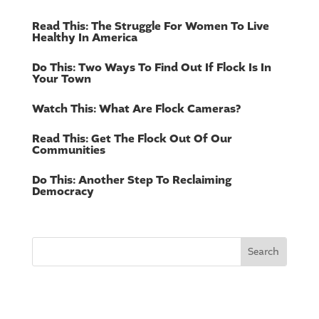
Read This: The Struggle For Women To Live
Healthy In America
Do This: Two Ways To Find Out If Flock Is In
Your Town
Watch This: What Are Flock Cameras?
Read This: Get The Flock Out Of Our
Communities
Do This: Another Step To Reclaiming
Democracy