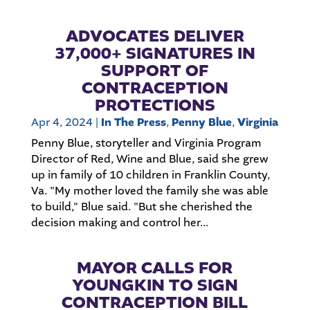
ADVOCATES DELIVER
37,000+ SIGNATURES IN
SUPPORT OF
CONTRACEPTION
PROTECTIONS
Apr 4, 2024
|
In The Press
,
Penny Blue
,
Virginia
Penny Blue, storyteller and Virginia Program
Director of Red, Wine and Blue, said she grew
up in family of 10 children in Franklin County,
Va. "My mother loved the family she was able
to build," Blue said. "But she cherished the
decision making and control her...
MAYOR CALLS FOR
YOUNGKIN TO SIGN
CONTRACEPTION BILL