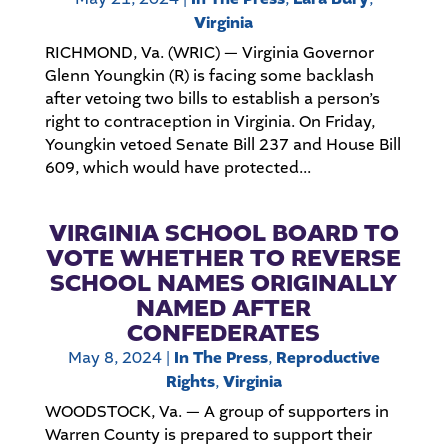
Virginia
RICHMOND, Va. (WRIC) — Virginia Governor
Glenn Youngkin (R) is facing some backlash
after vetoing two bills to establish a person’s
right to contraception in Virginia. On Friday,
Youngkin vetoed Senate Bill 237 and House Bill
609, which would have protected...
VIRGINIA SCHOOL BOARD TO
VOTE WHETHER TO REVERSE
SCHOOL NAMES ORIGINALLY
NAMED AFTER
CONFEDERATES
May 8, 2024
|
In The Press
,
Reproductive
Rights
,
Virginia
WOODSTOCK, Va. — A group of supporters in
Warren County is prepared to support their