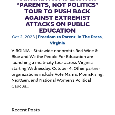
“PARENTS, NOT POLITICS”
TOUR TO PUSH BACK
AGAINST EXTREMIST
ATTACKS ON PUBLIC
EDUCATION
Oct 2, 2023
|
Freedom to Parent
,
In The Press
,
Virginia
VIRGINIA - Statewide nonprofits Red Wine &
Blue and We the People For Education are
launching a multi-city tour across Virginia
starting Wednesday, October 4. Other partner
organizations include Vote Mama, MomsRising,
NextGen, and National Women’s Political
Caucus...
Recent Posts