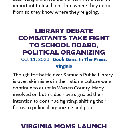
important to teach children where they come
from so they know where they're going."...
LIBRARY DEBATE
COMBATANTS TAKE FIGHT
TO SCHOOL BOARD,
POLITICAL ORGANIZING
Oct 11, 2023
|
Book Bans
,
In The Press
,
Virginia
Though the battle over Samuels Public Library
is over, skirmishes in the nation’s culture wars
continue to erupt in Warren County. Many
involved on both sides have signaled their
intention to continue fighting, shifting their
focus to political organizing and public...
VIRGINIA MOMS LAUNCH