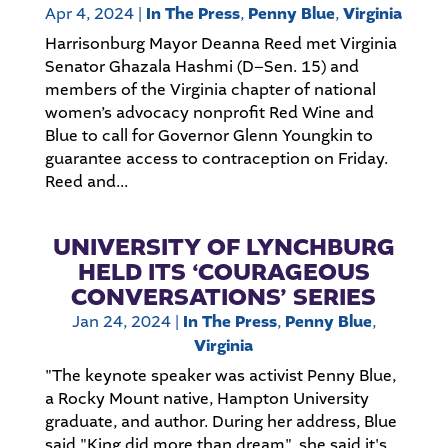
Apr 4, 2024
|
In The Press
,
Penny Blue
,
Virginia
Harrisonburg Mayor Deanna Reed met Virginia
Senator Ghazala Hashmi (D–Sen. 15) and
members of the Virginia chapter of national
women’s advocacy nonprofit Red Wine and
Blue to call for Governor Glenn Youngkin to
guarantee access to contraception on Friday.
Reed and...
UNIVERSITY OF LYNCHBURG
HELD ITS ‘COURAGEOUS
CONVERSATIONS’ SERIES
Jan 24, 2024
|
In The Press
,
Penny Blue
,
Virginia
"The keynote speaker was activist Penny Blue,
a Rocky Mount native, Hampton University
graduate, and author. During her address, Blue
said "King did more than dream", she said it's