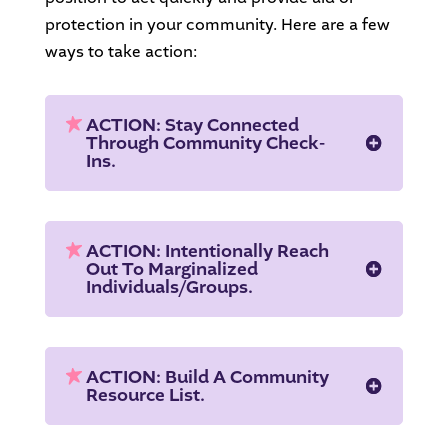
protection in your community. Here are a few
ways to take action:
ACTION: Stay Connected
Through Community Check-
Ins.
ACTION: Intentionally Reach
Out To Marginalized
Individuals/groups.
ACTION: Build A Community
Resource List.