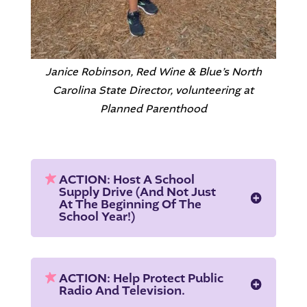
Janice Robinson, Red Wine & Blue’s North
Carolina State Director, volunteering at
Planned Parenthood
ACTION: Host A School
Supply Drive (and Not Just
At The Beginning Of The
School Year!)
ACTION: Help Protect Public
Radio And Television.