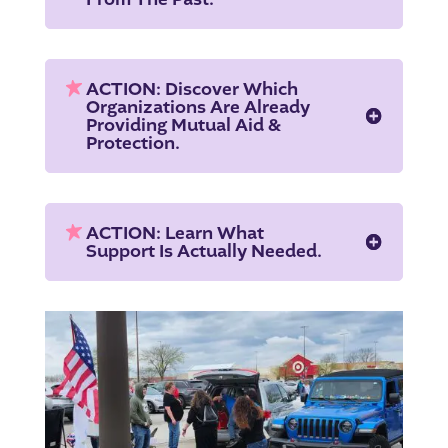
ACTION: Discover Which
Organizations Are Already
Providing Mutual Aid &
Protection.
ACTION: Learn What
Support Is Actually Needed.