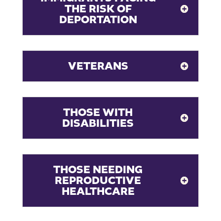
THE RISK OF
DEPORTATION
VETERANS
THOSE WITH
DISABILITIES
THOSE NEEDING
REPRODUCTIVE
HEALTHCARE