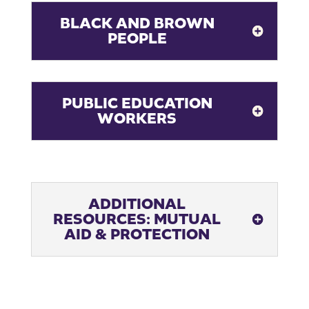
BLACK AND BROWN
PEOPLE
PUBLIC EDUCATION
WORKERS
ADDITIONAL
RESOURCES: MUTUAL
AID & PROTECTION