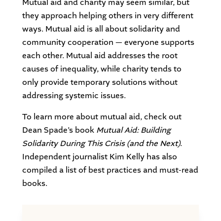
Mutual aid and charity may seem similar, but
they approach helping others in very different
ways. Mutual aid is all about solidarity and
community cooperation — everyone supports
each other. Mutual aid addresses the root
causes of inequality, while charity tends to
only provide temporary solutions without
addressing systemic issues.
To learn more about mutual aid, check out
Dean Spade’s book
Mutual Aid: Building
Solidarity During This Crisis (and the Next)
.
Independent journalist Kim Kelly has also
compiled a list of best practices and must-read
books.