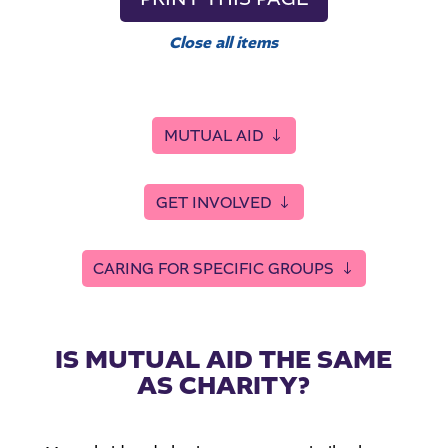
Close all items
MUTUAL AID
GET INVOLVED
CARING FOR SPECIFIC GROUPS
IS MUTUAL AID THE SAME
AS CHARITY?