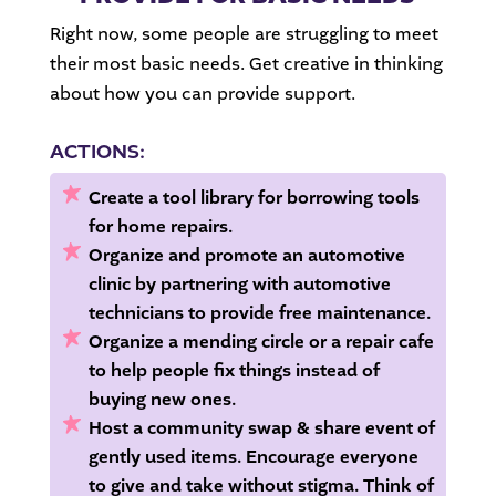
Right now, some people are struggling to meet
their most basic needs. Get creative in thinking
about how you can provide support.
ACTIONS:
Create a tool library for borrowing tools
for home repairs.
Organize and promote an automotive
clinic
by partnering with automotive
technicians to provide free maintenance.
Organize a mending circle or a repair cafe
to help people fix things
instead of
buying new ones.
Host a community swap & share event of
gently used items.
Encourage everyone
to give and take without stigma. Think of