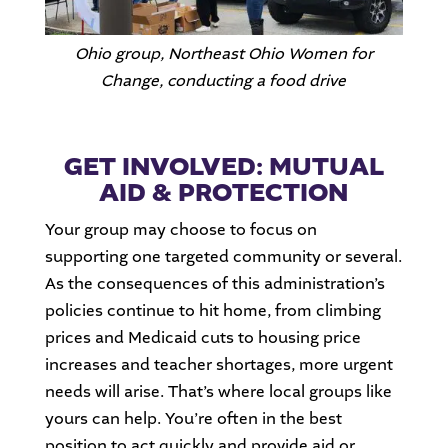
Ohio group, Northeast Ohio Women for
Change, conducting a food drive
GET INVOLVED: MUTUAL
AID & PROTECTION
Your group may choose to focus on
supporting one targeted community or several.
As the consequences of this administration’s
policies continue to hit home, from climbing
prices and Medicaid cuts to housing price
increases and teacher shortages, more urgent
needs will arise. That’s where local groups like
yours can help. You’re often in the best
position to act quickly and provide aid or