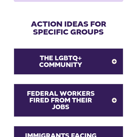
ACTION IDEAS FOR
SPECIFIC GROUPS
THE LGBTQ+
COMMUNITY
FEDERAL WORKERS
FIRED FROM THEIR
JOBS
IMMIGRANTS FACING