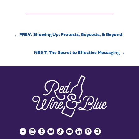
←
PREV: Showing Up: Protests, Boycotts, & Beyond
NEXT: The Secret to Effective Messaging
→
facebook-
instagram
threads
bluesky
tiktok
youtube
linkedin
pinterest
bookmark