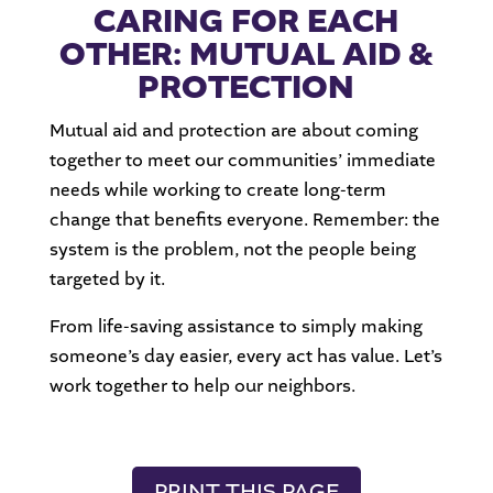
CARING FOR EACH
OTHER: MUTUAL AID &
PROTECTION
Mutual aid and protection are about coming
together to meet our communities’ immediate
needs while working to create long-term
change that benefits everyone. Remember: the
system is the problem, not the people being
targeted by it.
From life-saving assistance to simply making
someone’s day easier, every act has value. Let’s
work together to help our neighbors.
PRINT THIS PAGE