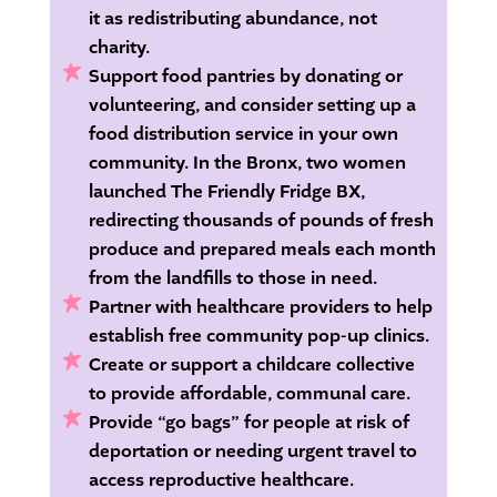
it as redistributing abundance, not
charity.
Support food pantries by donating or
volunteering, and consider setting up a
food distribution service in your own
community.
In the Bronx, two women
launched The Friendly Fridge BX,
redirecting thousands of pounds of fresh
produce and prepared meals each month
from the landfills to those in need.
Partner with healthcare providers to help
establish free community pop-up clinics.
Create or support a childcare collective
to provide affordable, communal care.
Provide “go bags” for people at risk of
deportation or needing urgent travel to
access reproductive healthcare.