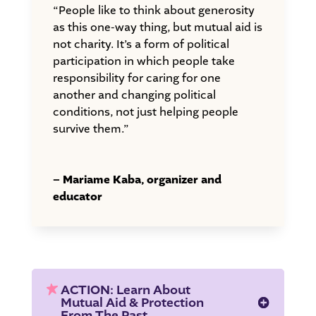
“People like to think about generosity
as this one-way thing, but mutual aid is
not charity. It’s a form of political
participation in which people take
responsibility for caring for one
another and changing political
conditions, not just helping people
survive them.”
– Mariame Kaba, organizer and
educator
ACTION: Learn About
Mutual Aid & Protection
From The Past.