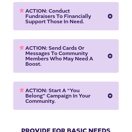
ACTION: Conduct
Fundraisers To Financially
Support Those In Need.
ACTION: Send Cards Or
Messages To Community
Members Who May Need A
Boost.
ACTION: Start A “You
Belong” Campaign In Your
Community.
PROVIDE FOR BASIC NEEDS