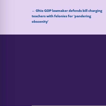
←
Ohio GOP lawmaker defends bill charging
teachers with felonies for ‘pandering
obscenity’