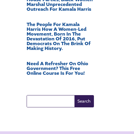
Marshal Unprecedented
Outreach For Kamala Harris
The People For Kamala
Harris How A Women-Led
Movement, Born In The
Devastation Of 2016, Put
Democrats On The Brink Of
Making History.
Need A Refresher On Ohio
Government? This Free
Online Course Is For You!