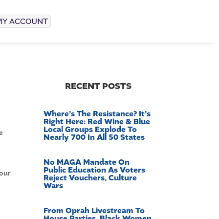
MY ACCOUNT
RECENT POSTS
Where’s The Resistance? It’s
Right Here: Red Wine & Blue
Local Groups Explode To
e
Nearly 700 In All 50 States
No MAGA Mandate On
Public Education As Voters
 our
Reject Vouchers, Culture
Wars
From Oprah Livestream To
House Parties, Black Women