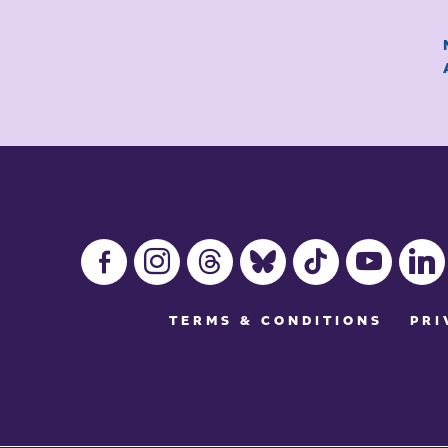
facebook-
instagram
threads
bluesky
tiktok
youtube
linkedin
alt
TERMS & CONDITIONS
PRI