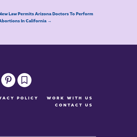
New Law Permits Arizona Doctors To Perform
Abortions In California
→
pinterest
bookmark
VACY POLICY
WORK WITH US
CONTACT US