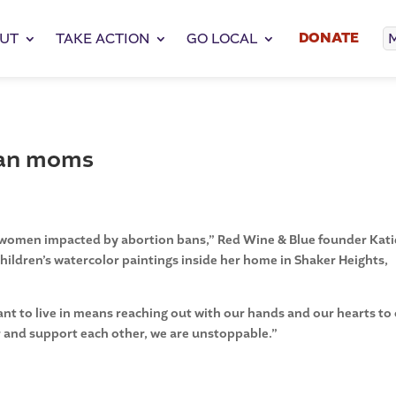
DONATE
UT
TAKE ACTION
GO LOCAL
ban moms
elp women impacted by abortion bans,” Red Wine & Blue founder Kati
r children’s watercolor paintings inside her home in Shaker Heights,
nt to live in means reaching out with our hands and our hearts to
 and support each other, we are unstoppable.”