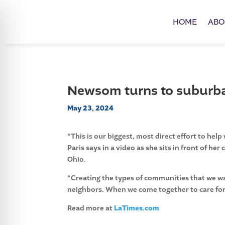
HOME
ABO
Newsom turns to subur
May 23, 2024
“This is our biggest, most direct effort to h
Paris says in a video as she sits in front of he
Ohio.
“Creating the types of communities that we wa
neighbors. When we come together to care for
Read more at
LaTimes.com