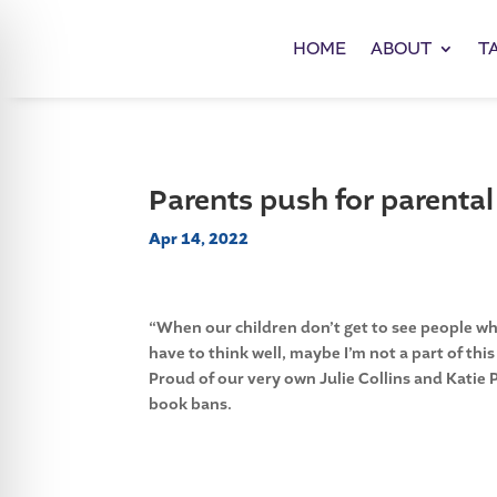
HOME
ABOUT
T
Parents push for parental
Apr 14, 2022
“When our children don’t get to see people who
have to think well, maybe I’m not a part of this
Proud of our very own Julie Collins and Katie 
book bans.