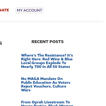
NATE
MY ACCOUNT
s
RECENT POSTS
Where’s The Resistance? It’s
Right Here: Red Wine & Blue
Local Groups Explode To
Nearly 700 In All 50 States
y
No MAGA Mandate On
Public Education As Voters
Reject Vouchers, Culture
Wars
From Oprah Livestream To
House Parties, Black Women