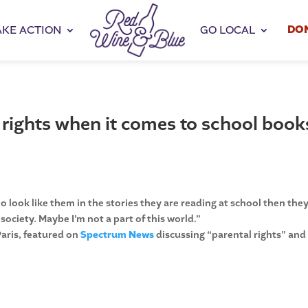
DO
AKE ACTION
GO LOCAL
 rights when it comes to school book
 look like them in the stories they are reading at school then the
 society. Maybe I’m not a part of this world.”
Paris, featured on
Spectrum News
discussing “parental rights” and