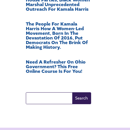
Marshal Unprecedented
Outreach For Kamala Harris
The People For Kamala
Harris How A Women-Led
Movement, Born In The
Devastation Of 2016, Put
Democrats On The Brink Of
Making History.
Need A Refresher On Ohio
Government? This Free
Online Course Is For You!