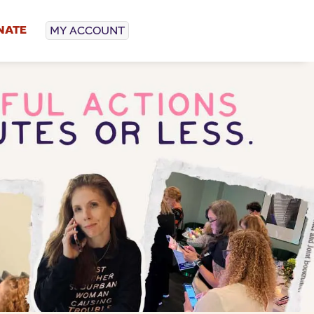
NATE
MY ACCOUNT