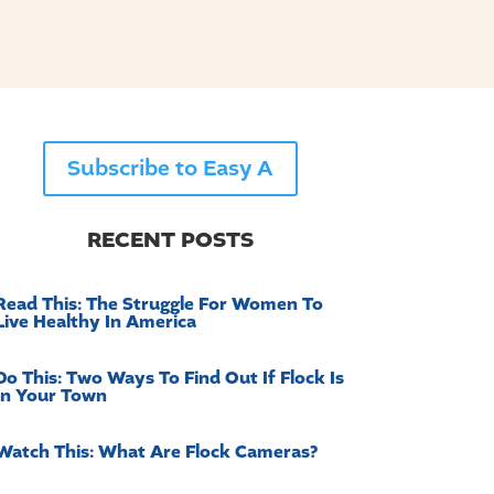
Subscribe to Easy A
RECENT POSTS
Read This: The Struggle For Women To
Live Healthy In America
Do This: Two Ways To Find Out If Flock Is
In Your Town
Watch This: What Are Flock Cameras?