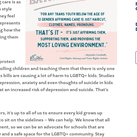
 care is as
a style
hey feel
represents
ng how the
king them
“protect
trolling children and teaching them that there is only one
ans bills are causing a lot of harm to LGBTQ+ kids. Studies
depression, anxiety and even thoughts of suicide in kids
 an increased risk of depression and suicide. That’s
 it’s up to all of us to ensure every kid grows up
to sit on the sidelines – We can help. We know that all
ment, so we can be an advocate for schools that are
lly and a safe space for the LGBTQ+ community. Stay