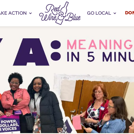
DO
AKE ACTION
GO LOCAL