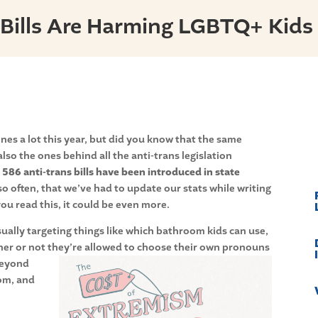
 Bills Are Harming LGBTQ+ Kids
s a lot this year, but did you know that the same
lso the ones behind all the anti-trans legislation
 586 anti-trans bills have been introduced in state
 often, that we’ve had to update our stats while writing
ou read this, it could be even more.
sually targeting things like which bathroom kids can use,
her or not they’re allowed to choose their own pronouns
beyond
oom, and