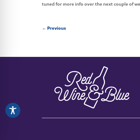
tuned for more info over the next couple of we
←
Previous