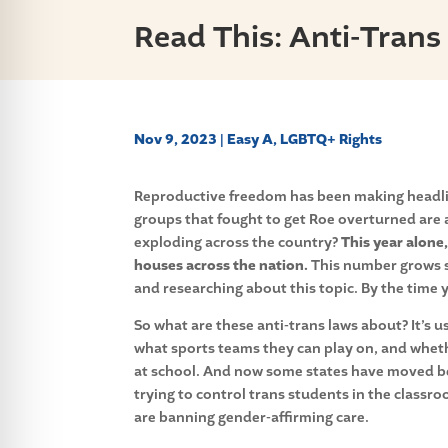
Read This: Anti-Trans
Nov 9, 2023
|
Easy A
,
LGBTQ+ Rights
Reproductive freedom has been making headline
groups that fought to get Roe overturned are a
exploding across the country?
This year alone,
houses across the nation.
This number grows so
and researching about this topic. By the time y
So what are these anti-trans laws about? It’s u
what sports teams they can play on, and whet
at
school. And now some states have moved 
trying to control trans students in the classr
are banning gender-affirming care.