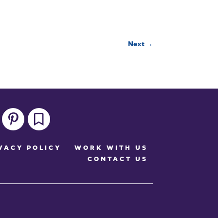
Next
→
pinterest
bookmark
VACY POLICY
WORK WITH US
CONTACT US