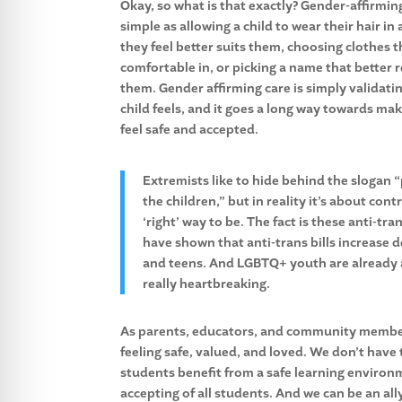
Okay, so what is that exactly? Gender-affirming
simple as allowing a child to wear their hair in 
they feel better suits them, choosing clothes t
comfortable in, or picking a name that better 
them. Gender affirming care is simply validati
child feels, and it goes a long way towards ma
feel safe and accepted.
Extremists like to hide behind the slogan 
the children,” but in reality it’s about con
‘right’ way to be. The fact is these anti-tr
have shown that anti-trans bills increase 
and teens. And LGBTQ+ youth are already at
really heartbreaking.
As parents, educators, and community members,
feeling safe, valued, and loved. We don’t have 
students benefit from a safe learning environ
accepting of all students. And we can be an a