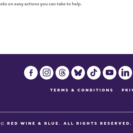
eks on easy actions you can take to help.
facebook-
instagram
threads
bluesky
tiktok
youtube
linkedin
alt
TERMS & CONDITIONS
PRI
© RED WINE & BLUE
. ALL RIGHTS RESERVED.