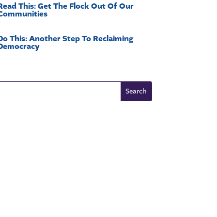
Read This: Get The Flock Out Of Our
Communities
Do This: Another Step To Reclaiming
Democracy