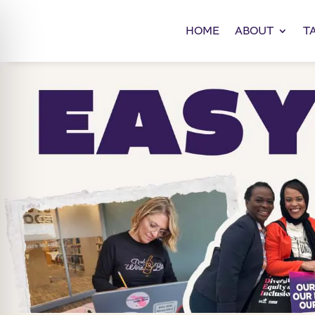
HOME
ABOUT
T