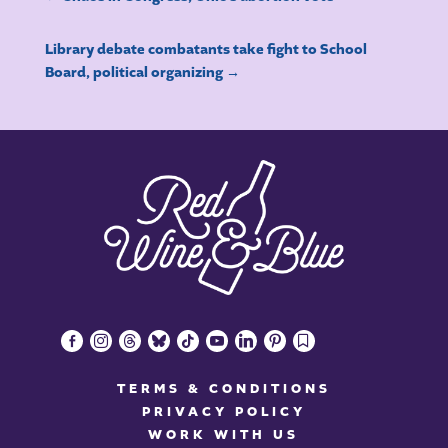
Library debate combatants take fight to School
Board, political organizing
→
facebook-
instagram
threads
bluesky
tiktok
youtube
linkedin
pinterest
bookmark
alt
TERMS & CONDITIONS
PRIVACY POLICY
WORK WITH US