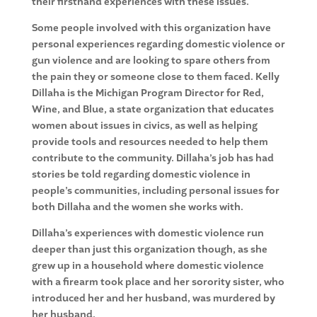
their firsthand experiences with these issues.
Some people involved with this organization have
personal experiences regarding domestic violence or
gun violence and are looking to spare others from
the pain they or someone close to them faced. Kelly
Dillaha is the Michigan Program Director for Red,
Wine, and Blue, a state organization that educates
women about issues in civics, as well as helping
provide tools and resources needed to help them
contribute to the community. Dillaha’s job has had
stories be told regarding domestic violence in
people’s communities, including personal issues for
both Dillaha and the women she works with.
Dillaha’s experiences with domestic violence run
deeper than just this organization though, as she
grew up in a household where domestic violence
with a firearm took place and her sorority sister, who
introduced her and her husband, was murdered by
her husband.