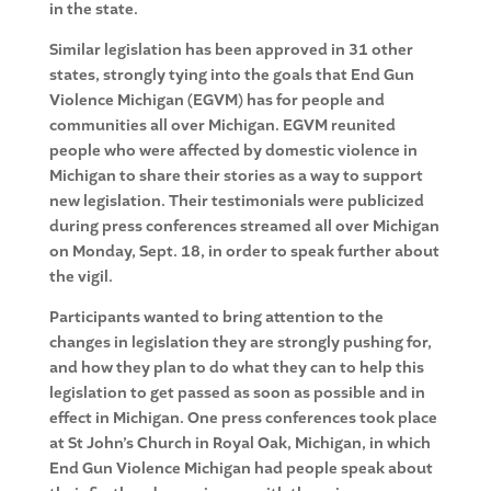
in the state.
Similar legislation has been approved in 31 other
states, strongly tying into the goals that End Gun
Violence Michigan (EGVM) has for people and
communities all over Michigan. EGVM reunited
people who were affected by domestic violence in
Michigan to share their stories as a way to support
new legislation. Their testimonials were publicized
during press conferences streamed all over Michigan
on Monday, Sept. 18, in order to speak further about
the vigil.
Participants wanted to bring attention to the
changes in legislation they are strongly pushing for,
and how they plan to do what they can to help this
legislation to get passed as soon as possible and in
effect in Michigan. One press conferences took place
at St John’s Church in Royal Oak, Michigan, in which
End Gun Violence Michigan had people speak about