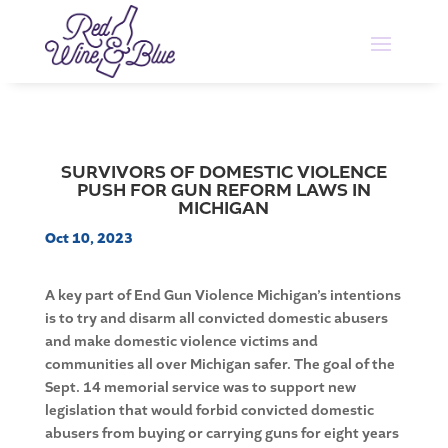
SURVIVORS OF DOMESTIC VIOLENCE
PUSH FOR GUN REFORM LAWS IN
MICHIGAN
Oct 10, 2023
A key part of End Gun Violence Michigan’s intentions
is to try and disarm all convicted domestic abusers
and make domestic violence victims and
communities all over Michigan safer. The goal of the
Sept. 14 memorial service was to support new
legislation that would forbid convicted domestic
abusers from buying or carrying guns for eight years