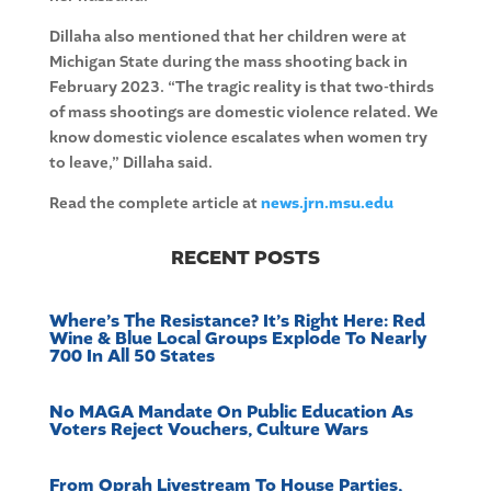
Dillaha also mentioned that her children were at
Michigan State during the mass shooting back in
February 2023. “The tragic reality is that two-thirds
of mass shootings are domestic violence related. We
know domestic violence escalates when women try
to leave,” Dillaha said.
Read the complete article at
news.jrn.msu.edu
RECENT POSTS
Where’s The Resistance? It’s Right Here: Red
Wine & Blue Local Groups Explode To Nearly
700 In All 50 States
No MAGA Mandate On Public Education As
Voters Reject Vouchers, Culture Wars
From Oprah Livestream To House Parties,