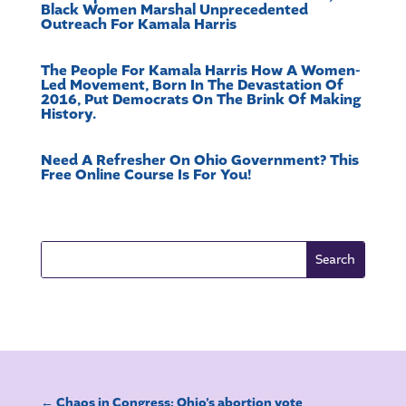
Black Women Marshal Unprecedented
Outreach For Kamala Harris
The People For Kamala Harris How A Women-
Led Movement, Born In The Devastation Of
2016, Put Democrats On The Brink Of Making
History.
Need A Refresher On Ohio Government? This
Free Online Course Is For You!
←
Chaos in Congress; Ohio’s abortion vote