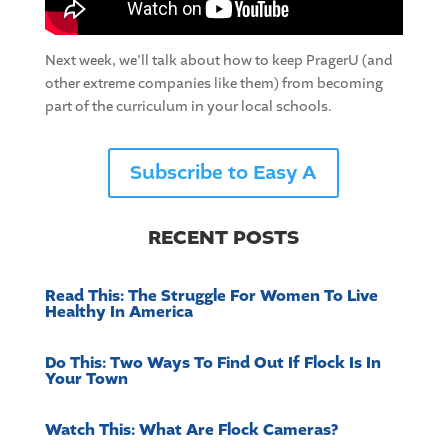
Next week, we’ll talk about how to keep PragerU (and
other extreme companies like them) from becoming
part of the curriculum in your local schools.
Subscribe to Easy A
RECENT POSTS
Read This: The Struggle For Women To Live
Healthy In America
Do This: Two Ways To Find Out If Flock Is In
Your Town
Watch This: What Are Flock Cameras?