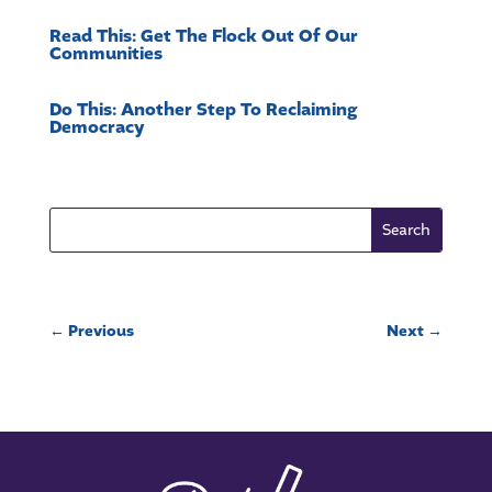
Read This: Get The Flock Out Of Our
Communities
Do This: Another Step To Reclaiming
Democracy
←
Previous
Next
→