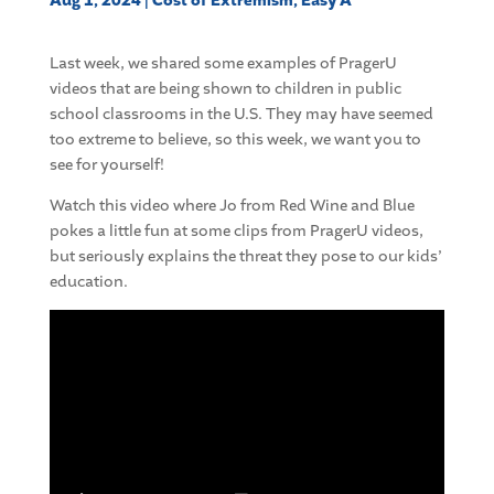
Aug 1, 2024
|
Cost of Extremism
,
Easy A
Last week, we shared some examples of PragerU
videos that are being shown to children in public
school classrooms in the U.S. They may have seemed
too extreme to believe, so this week, we want you to
see for yourself!
Watch this video where Jo from Red Wine and Blue
pokes a little fun at some clips from PragerU videos,
but seriously explains the threat they pose to our kids’
education.