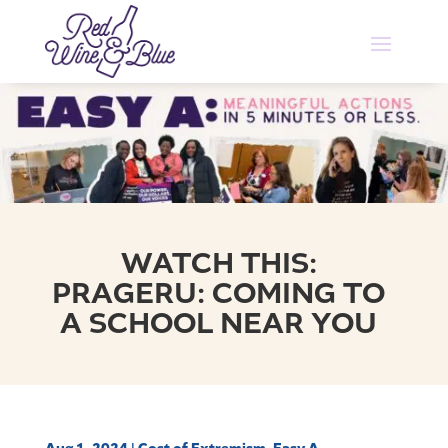
WATCH THIS:
PRAGERU: COMING TO
A SCHOOL NEAR YOU