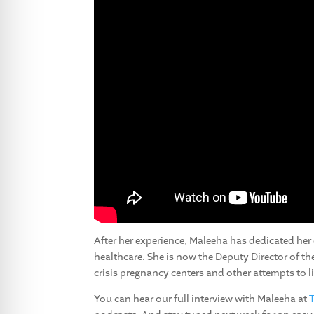
After her experience, Maleeha has dedicated her
healthcare. She is now the Deputy Director of t
crisis pregnancy centers and other attempts to l
You can hear our full interview with Maleeha at