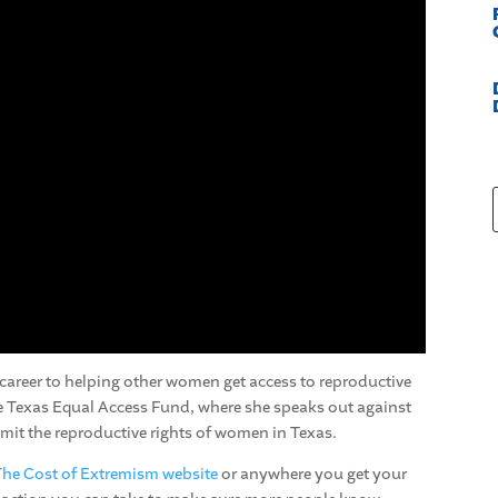
 career to helping other women get access to reproductive
he Texas Equal Access Fund, where she speaks out against
imit the reproductive rights of women in Texas.
The Cost of Extremism website
or anywhere you get your