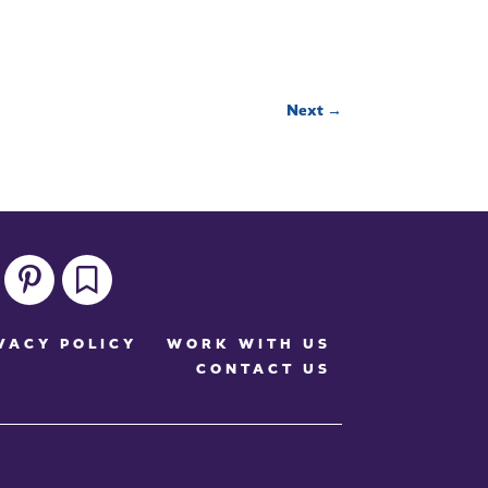
Next
→
pinterest
bookmark
VACY POLICY
WORK WITH US
CONTACT US