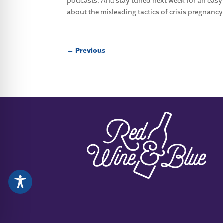
podcasts. And stay tuned next week for an eas
about the misleading tactics of crisis pregnancy
←
Previous