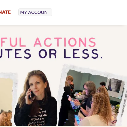
NATE
MY ACCOUNT