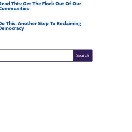
Read This: Get The Flock Out Of Our
Communities
Do This: Another Step To Reclaiming
Democracy