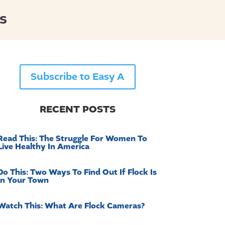
s
Subscribe to Easy A
RECENT POSTS
Read This: The Struggle For Women To
Live Healthy In America
Do This: Two Ways To Find Out If Flock Is
In Your Town
Watch This: What Are Flock Cameras?