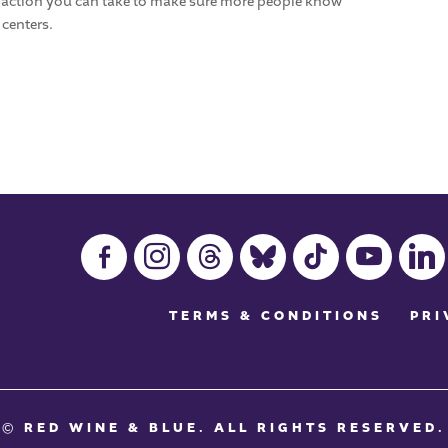
y action you can take to make sure more people know
 centers.
facebook-
instagram
threads
bluesky
tiktok
youtube
linkedin
alt
TERMS & CONDITIONS
PRI
© RED WINE & BLUE
. ALL RIGHTS RESERVED.