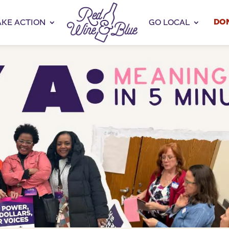
DO
AKE ACTION
GO LOCAL