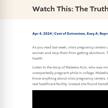
Watch This: The Truth
Apr 4, 2024
|
Cost of Extremism
,
Easy A
,
Repr
As you read last week, crisis pregnancy center
women and stop them from getting abortions. T
health.
Listen to the story of Maleeha Aziz, who was mi
unexpectedly pregnant while in college. Maleeha
know anything about crisis pregnancy centers.
real healthcare facility. Instead she found hersel