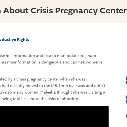
 About Crisis Pregnancy Center
oductive Rights
s use misinformation and fear to manipulate pregnant
his misinformation is dangerous and can risk women’s
sled by a crisis pregnancy center when she was
 had recently moved to the U.S. from overseas and didn’t
 Like so many women, Maleeha thought she was visiting a
f being told lies about the risks of abortion.