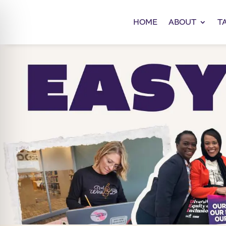
HOME
ABOUT
T