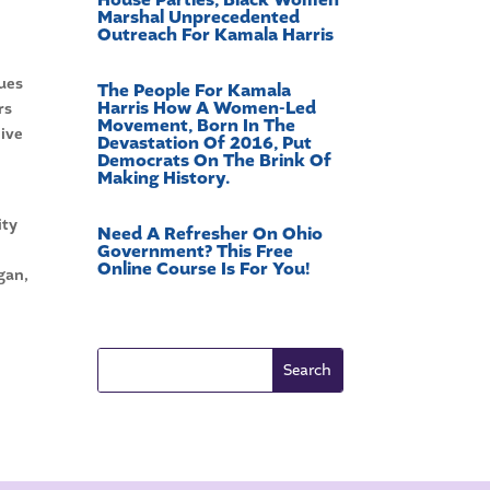
Marshal Unprecedented
Outreach For Kamala Harris
sues
The People For Kamala
Harris How A Women-Led
rs
Movement, Born In The
live
Devastation Of 2016, Put
Democrats On The Brink Of
Making History.
ity
Need A Refresher On Ohio
Government? This Free
Online Course Is For You!
gan,