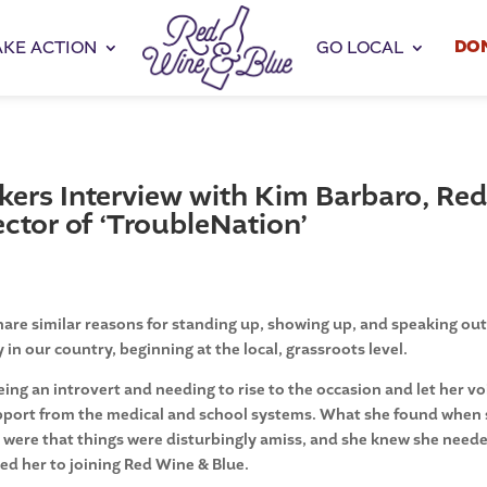
DO
AKE ACTION
GO LOCAL
rs Interview with Kim Barbaro, Re
ctor of ‘TroubleNation’
are similar reasons for standing up, showing up, and speaking out
in our country, beginning at the local, grassroots level.
g an introvert and needing to rise to the occasion and let her vo
upport from the medical and school systems. What she found when
t were that things were disturbingly amiss, and she knew she need
led her to joining Red Wine & Blue.