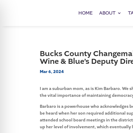
HOME
ABOUT
T
Bucks County Changemake
Wine & Blue’s Deputy Dire
Mar 6, 2024
I am a suburban mom, as is Kim Barbaro. We sh
the vital importance of maintaining democracy 
Barbaro is a powerhouse who acknowledges bein
be heard when her son required additional s
attended school board meetings in the distric
up her level of involvement, which eventually 