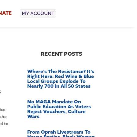
NATE
MY ACCOUNT
d
RECENT POSTS
Where’s The Resistance? It’s
Right Here: Red Wine & Blue
Local Groups Explode To
Nearly 700 In All 50 States
;
No MAGA Mandate On
Public Education As Voters
ice
Reject Vouchers, Culture
Wars
 she
ed to
From Oprah Livestream To
House Parties, Black Women