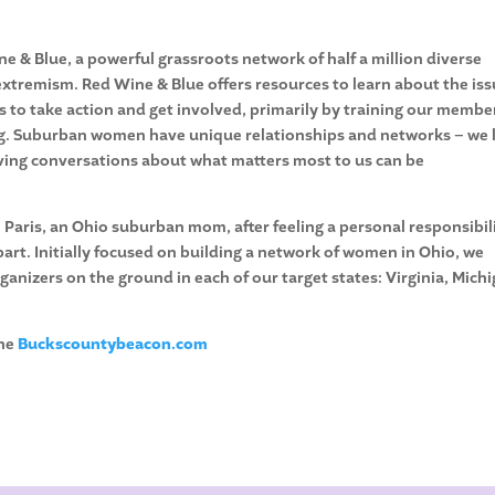
e & Blue, a powerful grassroots network of half a million diverse
tremism. Red Wine & Blue offers resources to learn about the is
to take action and get involved, primarily by training our membe
zing. Suburban women have unique relationships and networks – we 
having conversations about what matters most to us can be
Paris, an Ohio suburban mom, after feeling a personal responsibil
art. Initially focused on building a network of women in Ohio, we
nizers on the ground in each of our target states: Virginia, Michi
the
Buckscountybeacon.com