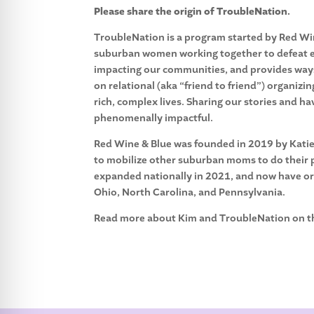
Please share the origin of TroubleNation.
TroubleNation is a program started by Red Win
suburban women working together to defeat ex
impacting our communities, and provides ways 
on relational (aka “friend to friend”) organi
rich, complex lives. Sharing our stories and 
phenomenally impactful.
Red Wine & Blue was founded in 2019 by Katie 
to mobilize other suburban moms to do their p
expanded nationally in 2021, and now have orga
Ohio, North Carolina, and Pennsylvania.
Read more about Kim and TroubleNation on 