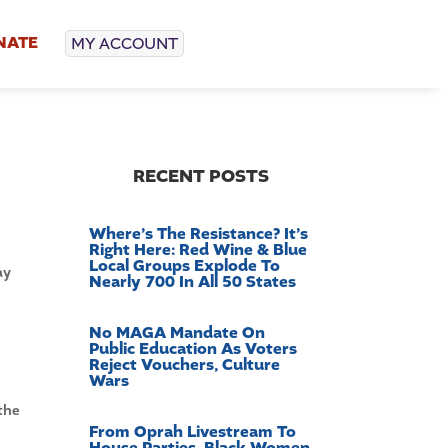
NATE
MY ACCOUNT
RECENT POSTS
Where’s The Resistance? It’s
Right Here: Red Wine & Blue
Local Groups Explode To
ay
Nearly 700 In All 50 States
No MAGA Mandate On
Public Education As Voters
Reject Vouchers, Culture
Wars
the
From Oprah Livestream To
House Parties, Black Women