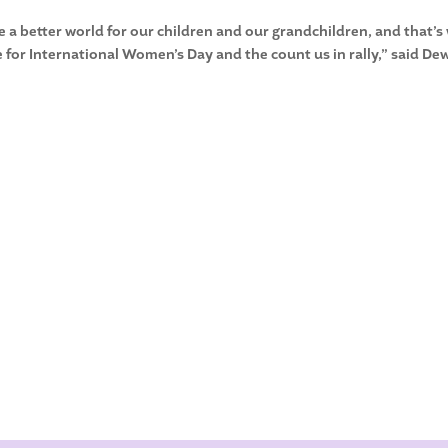
 a better world for our children and our grandchildren, and that’s
re for International Women’s Day and the count us in rally,” said De