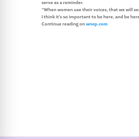
serve as a reminder.
“When women use their voices, that we will see
I think it’s so important to be here, and be he
Continue reading on
wnep.com