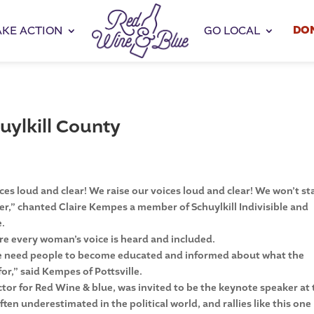
DO
AKE ACTION
GO LOCAL
uylkill County
 loud and clear! We raise our voices loud and clear! We won’t st
er,” chanted Claire Kempes a member of Schuylkill Indivisible and
e.
re every woman’s voice is heard and included.
we need people to become educated and informed about what the
or,” said Kempes of Pottsville.
or for Red Wine & blue, was invited to be the keynote speaker at 
ten underestimated in the political world, and rallies like this one