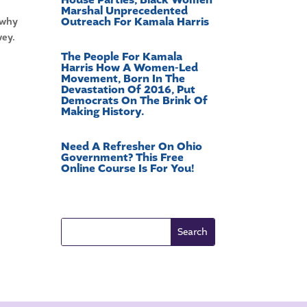
Marshal Unprecedented
Outreach For Kamala Harris
 why
wey.
The People For Kamala
Harris How A Women-Led
Movement, Born In The
Devastation Of 2016, Put
Democrats On The Brink Of
Making History.
Need A Refresher On Ohio
Government? This Free
Online Course Is For You!