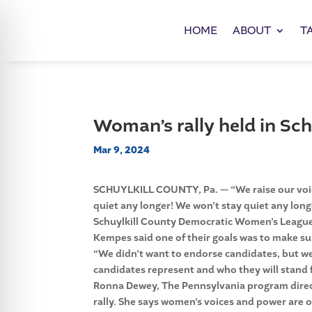
HOME
ABOUT
T
Woman’s rally held in Sch
Mar 9, 2024
SCHUYLKILL COUNTY, Pa. — “We raise our voices
quiet any longer! We won’t stay quiet any long
Schuylkill County Democratic Women’s Leagu
Kempes said one of their goals was to make su
“We didn’t want to endorse candidates, but 
candidates represent and who they will stand f
Ronna Dewey, The Pennsylvania program direct
rally. She says women’s voices and power are of