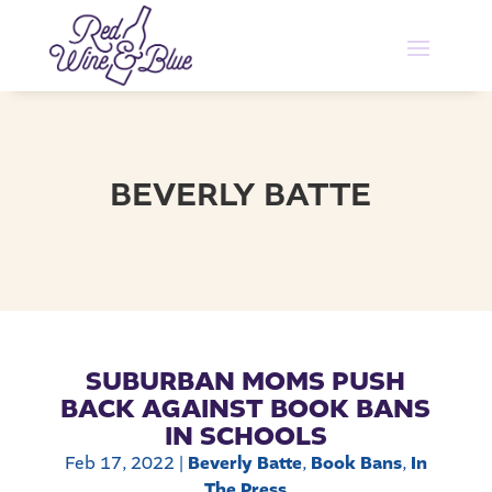
BEVERLY BATTE
SUBURBAN MOMS PUSH
BACK AGAINST BOOK BANS
IN SCHOOLS
Feb 17, 2022
|
Beverly Batte
,
Book Bans
,
In
The Press