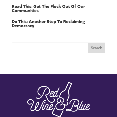
Read This: Get The Flock Out Of Our
Communities
Do This: Another Step To Reclaiming
Democracy