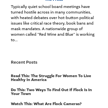
Typically quiet school board meetings have
turned hostile across in many communities,
with heated debates over hot-button political
issues like critical race theory, book bans and
mask mandates. A nationwide group of
women called "Red Wine and Blue" is working
to...
Recent Posts
Read This: The Struggle For Women To Live
Healthy In America
Do This: Two Ways To Find Out If Flock Is In
Your Town
Watch This: What Are Flock Cameras?