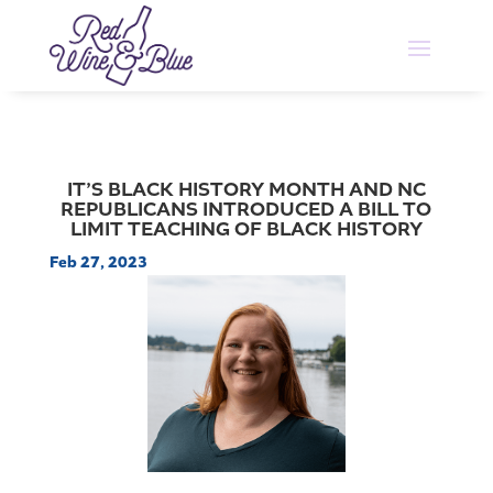
IT’S BLACK HISTORY MONTH AND NC
REPUBLICANS INTRODUCED A BILL TO
LIMIT TEACHING OF BLACK HISTORY
Feb 27, 2023