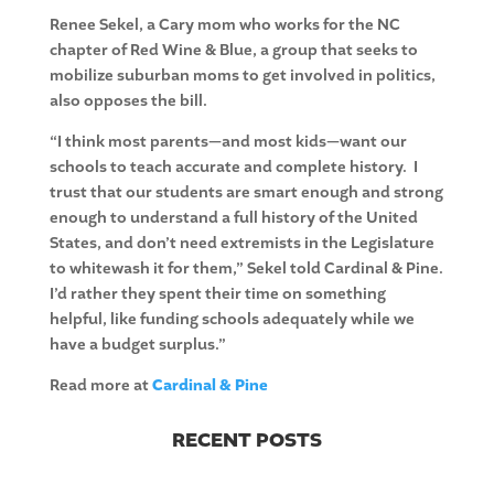
Renee Sekel, a Cary mom who works for the NC
chapter of Red Wine & Blue, a group that seeks to
mobilize suburban moms to get involved in politics,
also opposes the bill.
“I think most parents—and most kids—want our
schools to teach accurate and complete history. I
trust that our students are smart enough and strong
enough to understand a full history of the United
States, and don’t need extremists in the Legislature
to whitewash it for them,” Sekel told Cardinal & Pine.
I’d rather they spent their time on something
helpful, like funding schools adequately while we
have a budget surplus.”
Read more at
Cardinal & Pine
RECENT POSTS