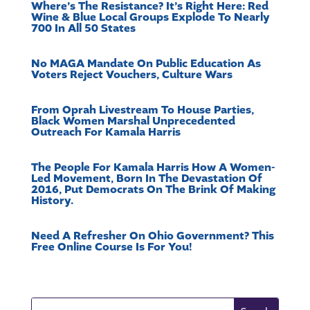
Where’s The Resistance? It’s Right Here: Red
Wine & Blue Local Groups Explode To Nearly
700 In All 50 States
No MAGA Mandate On Public Education As
Voters Reject Vouchers, Culture Wars
From Oprah Livestream To House Parties,
Black Women Marshal Unprecedented
Outreach For Kamala Harris
The People For Kamala Harris How A Women-
Led Movement, Born In The Devastation Of
2016, Put Democrats On The Brink Of Making
History.
Need A Refresher On Ohio Government? This
Free Online Course Is For You!