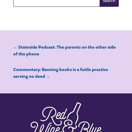
←
Stateside Podcast: The parents on the other side
of the phone
Commentary: Banning books is a futile practice
serving no deed
→