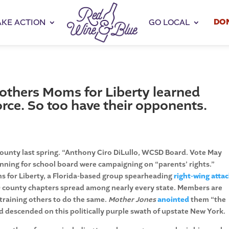
DO
AKE ACTION
GO LOCAL
Mothers Moms for Liberty learned
rce. So too have their opponents.
ounty last spring. “Anthony Ciro DiLullo, WCSD Board. Vote May
running for school board were campaigning on “parents’ rights.”
s for Liberty, a Florida-based group spearheading
right-wing atta
 county chapters spread among nearly every state. Members are
training others to do the same.
Mother Jones
anointed
them “the
 descended on this politically purple swath of upstate New York.