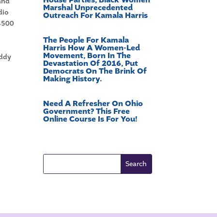
 and
Marshal Unprecedented
dio
Outreach For Kamala Harris
 $500
The People For Kamala
Harris How A Women-Led
Movement, Born In The
addy
Devastation Of 2016, Put
Democrats On The Brink Of
Making History.
Need A Refresher On Ohio
Government? This Free
Online Course Is For You!