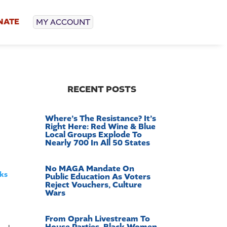
NATE
MY ACCOUNT
RECENT POSTS
Where’s The Resistance? It’s
Right Here: Red Wine & Blue
Local Groups Explode To
Nearly 700 In All 50 States
No MAGA Mandate On
cks
Public Education As Voters
Reject Vouchers, Culture
Wars
From Oprah Livestream To
House Parties, Black Women