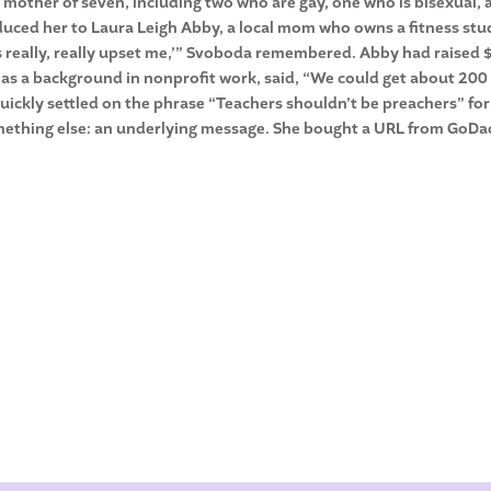
 mother of seven, including two who are gay, one who is bisexual,
duced her to Laura Leigh Abby, a local mom who owns a fitness stu
gns really, really upset me,’” Svoboda remembered. Abby had raised
as a background in nonprofit work, said, “We could get about 200
uickly settled on the phrase “Teachers shouldn’t be preachers” for
omething else: an underlying message. She bought a URL from GoD