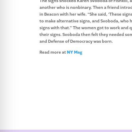
The signs shocked Karen Svoboda of Fishkill, a
another who is nonbinary. Then a friend intro
in Beacon with her wife. “She said, ‘These si
to make alternative signs, and Svoboda, who h
signs with that.” The women got to work and q
their signs. Svoboda then felt they needed s
and Defense of Democracy was born.
Read more at
NY Mag