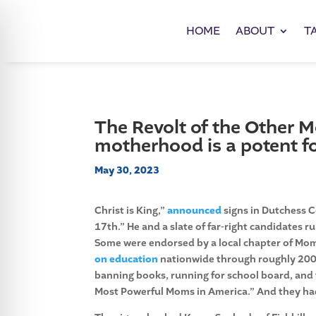
HOME
ABOUT
T
The Revolt of the Other 
motherhood is a potent fo
May 30, 2023
Christ is King,”
announced
signs in Dutchess C
17th.” He and a slate of far-right candidates 
Some
were endorsed by a local chapter of Mom
on education
nationwide through roughly 200
banning books, running for school board, and 
Most Powerful Moms in America.” And they had