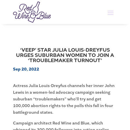
‘VEEP’ STAR JULIA LOUIS-DREYFUS
URGES SUBURBAN WOMEN TO JOIN A
‘TROUBLEMAKER TURNOUT’
Sep 20, 2022
Actress Julia Louis-Dreyfus channels her inner John
Lewis in a women-led advocacy campaign seeking
suburban “troublemakers” who’ll try and get
100,000 abortion rights to the polls this fall in four
battleground states.
Campaign architect Red Wine and Blue, which
whipped its 300,000 followers into action earlier