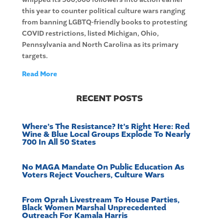
this year to counter political culture wars ranging
from banning LGBTQ-friendly books to protesting
COVID restrictions, listed Michigan, Ohio,
Pennsylvania and North Carolina as its primary
targets.
Read More
RECENT POSTS
Where’s The Resistance? It’s Right Here: Red
Wine & Blue Local Groups Explode To Nearly
700 In All 50 States
No MAGA Mandate On Public Education As
Voters Reject Vouchers, Culture Wars
From Oprah Livestream To House Parties,
Black Women Marshal Unprecedented
Outreach For Kamala Harris