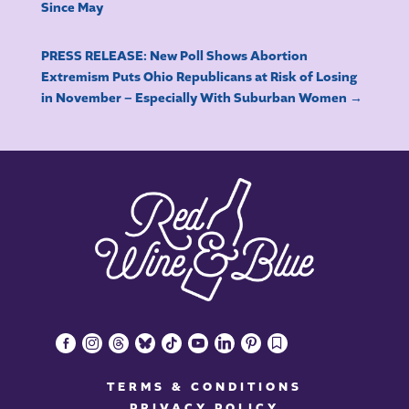
Since May
PRESS RELEASE: New Poll Shows Abortion
Extremism Puts Ohio Republicans at Risk of Losing
in November – Especially With Suburban Women
→
facebook-
instagram
threads
bluesky
tiktok
youtube
linkedin
pinterest
bookmark
alt
TERMS & CONDITIONS
PRIVACY POLICY