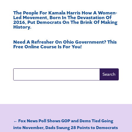
The People For Kamala Harris How A Women-
Led Movement, Born In The Devastation Of
2016, Put Democrats On The Brink Of Making
History.
Need A Refresher On Ohio Government? This
Free Online Course Is For You!
←
Fox News Poll Shows GOP and Dems Tied Going
into November, Dads Swung 28 Points to Democrats