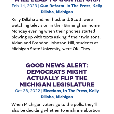
Feb 14, 2023
|
Gun Reform
,
In The Press
,
Kelly
Dillaha
,
Michigan
Kelly Dillaha and her husband, Scott, were
watching television in their Birmingham home
Monday evening when their phones started
blowing up with texts asking if their twin sons,
Aidan and Brandon Johnson-Hill, students at
Michigan State University, were OK. They...
GOOD NEWS ALERT:
DEMOCRATS MIGHT
ACTUALLY FLIP THE
MICHIGAN LEGISLATURE
Oct 28, 2022
|
Elections
,
In The Press
,
Kelly
Dillaha
,
Michigan
When Michigan voters go to the polls, they’ll
also be deciding whether to enshrine abortion