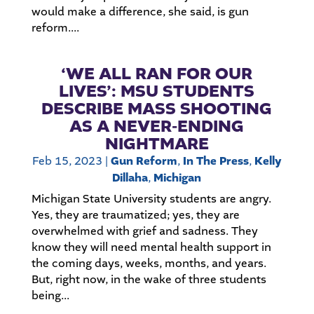
would make a difference, she said, is gun
reform....
‘WE ALL RAN FOR OUR
LIVES’: MSU STUDENTS
DESCRIBE MASS SHOOTING
AS A NEVER-ENDING
NIGHTMARE
Feb 15, 2023
|
Gun Reform
,
In The Press
,
Kelly
Dillaha
,
Michigan
Michigan State University students are angry.
Yes, they are traumatized; yes, they are
overwhelmed with grief and sadness. They
know they will need mental health support in
the coming days, weeks, months, and years.
But, right now, in the wake of three students
being...