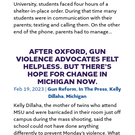
University, students faced four hours of a
shelter-in-place order. During that time many
students were in communication with their
parents; texting and calling them. On the other
end of the phone, parents had to manage...
AFTER OXFORD, GUN
VIOLENCE ADVOCATES FELT
HELPLESS. BUT THERE’S
HOPE FOR CHANGE IN
MICHIGAN NOW.
Feb 19, 2023
|
Gun Reform
,
In The Press
,
Kelly
Dillaha
,
Michigan
Kelly Dillaha, the mother of twins who attend
MSU and were barricaded in their room just off
campus during the mass shooting, said the
school could not have done anything
differently to prevent Monday’s violence. What