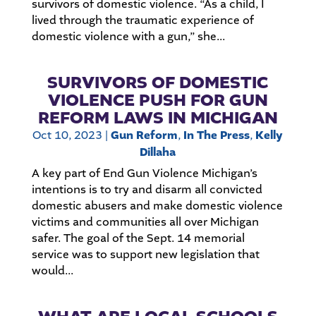
survivors of domestic violence. “As a child, I
lived through the traumatic experience of
domestic violence with a gun,” she...
SURVIVORS OF DOMESTIC
VIOLENCE PUSH FOR GUN
REFORM LAWS IN MICHIGAN
Oct 10, 2023
|
Gun Reform
,
In The Press
,
Kelly
Dillaha
A key part of End Gun Violence Michigan’s
intentions is to try and disarm all convicted
domestic abusers and make domestic violence
victims and communities all over Michigan
safer. The goal of the Sept. 14 memorial
service was to support new legislation that
would...