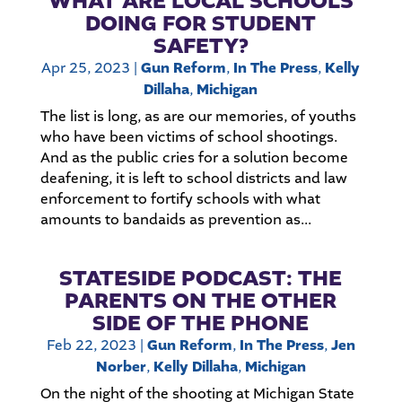
WHAT ARE LOCAL SCHOOLS
DOING FOR STUDENT
SAFETY?
Apr 25, 2023
|
Gun Reform
,
In The Press
,
Kelly
Dillaha
,
Michigan
The list is long, as are our memories, of youths
who have been victims of school shootings.
And as the public cries for a solution become
deafening, it is left to school districts and law
enforcement to fortify schools with what
amounts to bandaids as prevention as...
STATESIDE PODCAST: THE
PARENTS ON THE OTHER
SIDE OF THE PHONE
Feb 22, 2023
|
Gun Reform
,
In The Press
,
Jen
Norber
,
Kelly Dillaha
,
Michigan
On the night of the shooting at Michigan State