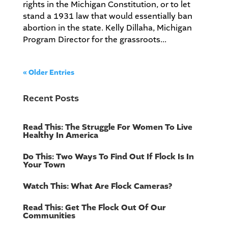
rights in the Michigan Constitution, or to let
stand a 1931 law that would essentially ban
abortion in the state. Kelly Dillaha, Michigan
Program Director for the grassroots...
« Older Entries
Recent Posts
Read This: The Struggle For Women To Live
Healthy In America
Do This: Two Ways To Find Out If Flock Is In
Your Town
Watch This: What Are Flock Cameras?
Read This: Get The Flock Out Of Our
Communities