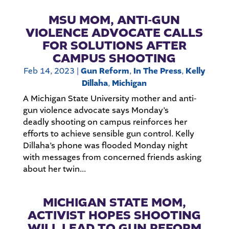
MSU MOM, ANTI-GUN
VIOLENCE ADVOCATE CALLS
FOR SOLUTIONS AFTER
CAMPUS SHOOTING
Feb 14, 2023
|
Gun Reform
,
In The Press
,
Kelly
Dillaha
,
Michigan
A Michigan State University mother and anti-
gun violence advocate says Monday’s
deadly shooting on campus reinforces her
efforts to achieve sensible gun control. Kelly
Dillaha’s phone was flooded Monday night
with messages from concerned friends asking
about her twin...
MICHIGAN STATE MOM,
ACTIVIST HOPES SHOOTING
WILL LEAD TO GUN REFORM