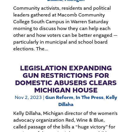
Community activists, residents and political
leaders gathered at Macomb Community
College South Campus in Warren Saturday
morning to discuss how they can help each
other and how voters can be better engaged —
particularly in municipal and school board
elections. The...
LEGISLATION EXPANDING
GUN RESTRICTIONS FOR
DOMESTIC ABUSERS CLEARS
MICHIGAN HOUSE
Nov 2, 2023
|
Gun Reform
,
In The Press
,
Kelly
Dillaha
Kelly Dillaha, Michigan director of the women’s
advocacy organization Red, Wine & Blue,
called passage of the bills a “huge victory” for