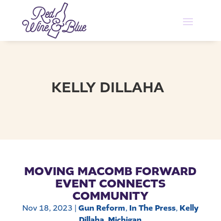
KELLY DILLAHA
MOVING MACOMB FORWARD
EVENT CONNECTS
COMMUNITY
Nov 18, 2023
|
Gun Reform
,
In The Press
,
Kelly
Dillaha
,
Michigan