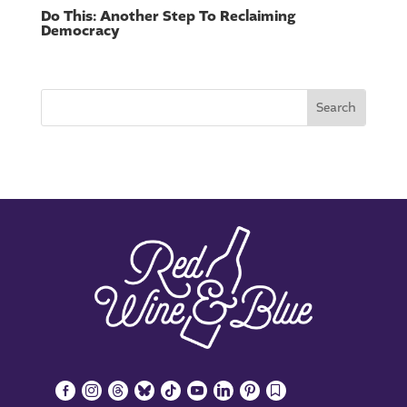
Do This: Another Step To Reclaiming
Democracy
facebook-
instagram
threads
bluesky
tiktok
youtube
linkedin
pinterest
bookmark