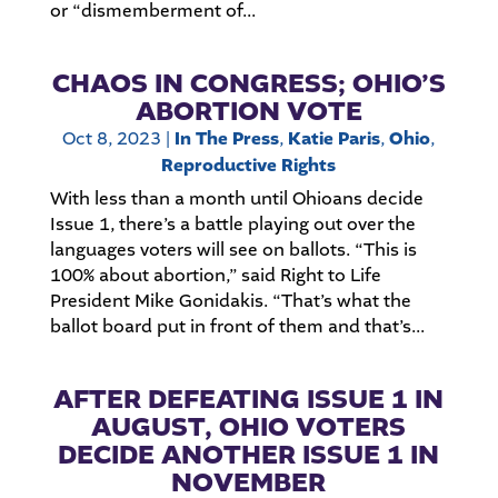
or “dismemberment of...
CHAOS IN CONGRESS; OHIO’S
ABORTION VOTE
Oct 8, 2023
|
In The Press
,
Katie Paris
,
Ohio
,
Reproductive Rights
With less than a month until Ohioans decide
Issue 1, there’s a battle playing out over the
languages voters will see on ballots. “This is
100% about abortion,” said Right to Life
President Mike Gonidakis. “That’s what the
ballot board put in front of them and that’s...
AFTER DEFEATING ISSUE 1 IN
AUGUST, OHIO VOTERS
DECIDE ANOTHER ISSUE 1 IN
NOVEMBER