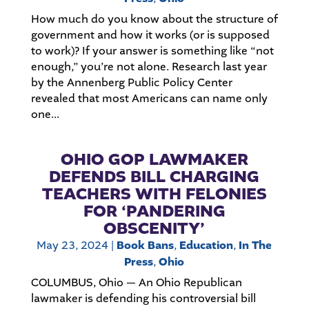
How much do you know about the structure of
government and how it works (or is supposed
to work)? If your answer is something like “not
enough,” you’re not alone. Research last year
by the Annenberg Public Policy Center
revealed that most Americans can name only
one...
OHIO GOP LAWMAKER
DEFENDS BILL CHARGING
TEACHERS WITH FELONIES
FOR ‘PANDERING
OBSCENITY’
May 23, 2024
|
Book Bans
,
Education
,
In The
Press
,
Ohio
COLUMBUS, Ohio — An Ohio Republican
lawmaker is defending his controversial bill