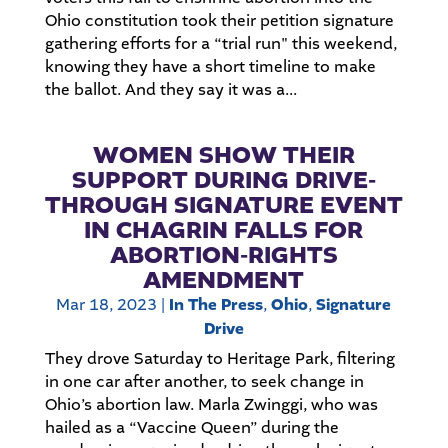
Ohio constitution took their petition signature
gathering efforts for a “trial run" this weekend,
knowing they have a short timeline to make
the ballot. And they say it was a...
WOMEN SHOW THEIR
SUPPORT DURING DRIVE-
THROUGH SIGNATURE EVENT
IN CHAGRIN FALLS FOR
ABORTION-RIGHTS
AMENDMENT
Mar 18, 2023
|
In The Press
,
Ohio
,
Signature
Drive
They drove Saturday to Heritage Park, filtering
in one car after another, to seek change in
Ohio’s abortion law. Marla Zwinggi, who was
hailed as a “Vaccine Queen” during the