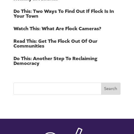
Do This: Two Ways To Find Out If Flock Is In
Your Town
Watch This: What Are Flock Cameras?
Read This: Get The Flock Out Of Our
Communities
Do This: Another Step To Reclaiming
Democracy