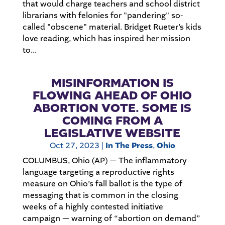
that would charge teachers and school district
librarians with felonies for "pandering" so-
called "obscene" material. Bridget Rueter’s kids
love reading, which has inspired her mission
to...
MISINFORMATION IS
FLOWING AHEAD OF OHIO
ABORTION VOTE. SOME IS
COMING FROM A
LEGISLATIVE WEBSITE
Oct 27, 2023
|
In The Press
,
Ohio
COLUMBUS, Ohio (AP) — The inflammatory
language targeting a reproductive rights
measure on Ohio’s fall ballot is the type of
messaging that is common in the closing
weeks of a highly contested initiative
campaign — warning of “abortion on demand”