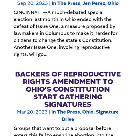
Sep 20, 2023
|
In The Press
,
Jen Perez
,
Ohio
CINCINNATI —A much-debated special
election last month in Ohio ended with the
defeat of Issue One, a measure proposed by
lawmakers in Columbus to make it harder for
citizens to change the state's Constitution.
Another Issue One, involving reproductive
rights, will go...
BACKERS OF REPRODUCTIVE
RIGHTS AMENDMENT TO
OHIO’S CONSTITUTION
START GATHERING
SIGNATURES
Mar 20, 2023
|
In The Press
,
Ohio
,
Signature
Drive
Groups that want to put a proposal before
voters this fall to enshrine abortion into the