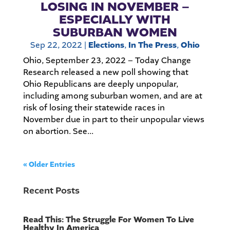
LOSING IN NOVEMBER –
ESPECIALLY WITH
SUBURBAN WOMEN
Sep 22, 2022
|
Elections
,
In The Press
,
Ohio
Ohio, September 23, 2022 – Today Change
Research released a new poll showing that
Ohio Republicans are deeply unpopular,
including among suburban women, and are at
risk of losing their statewide races in
November due in part to their unpopular views
on abortion. See...
« Older Entries
Recent Posts
Read This: The Struggle For Women To Live
Healthy In America