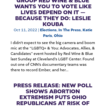
GROUP RED WINE & BLUE
WANTS YOU TO VOTE LIKE
LIVES DEPEND ON IT —
BECAUSE THEY DO: LESLIE
KOUBA
Oct 11, 2022
|
Elections
,
In The Press
,
Katie
Paris
,
Ohio
I didn’t expect to see the big camera and boom
mic at the “LGBTQ+ & You: Advocates, Allies, &
Candidates” event hosted by Red Wine & Blue
last Sunday at Cleveland’s LGBT Center. Found
out one of CNN’s documentary teams was
there to record Ember, and her...
PRESS RELEASE: NEW POLL
SHOWS ABORTION
EXTREMISM PUTS OHIO
REPUBLICANS AT RISK OF