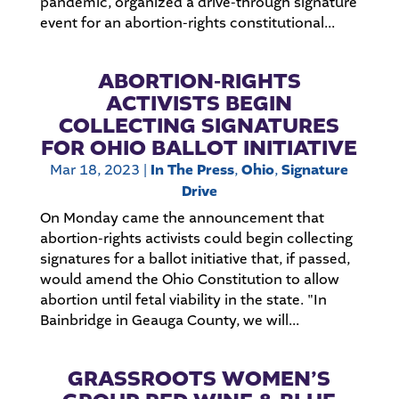
pandemic, organized a drive-through signature
event for an abortion-rights constitutional...
ABORTION-RIGHTS
ACTIVISTS BEGIN
COLLECTING SIGNATURES
FOR OHIO BALLOT INITIATIVE
Mar 18, 2023
|
In The Press
,
Ohio
,
Signature
Drive
On Monday came the announcement that
abortion-rights activists could begin collecting
signatures for a ballot initiative that, if passed,
would amend the Ohio Constitution to allow
abortion until fetal viability in the state. "In
Bainbridge in Geauga County, we will...
GRASSROOTS WOMEN’S