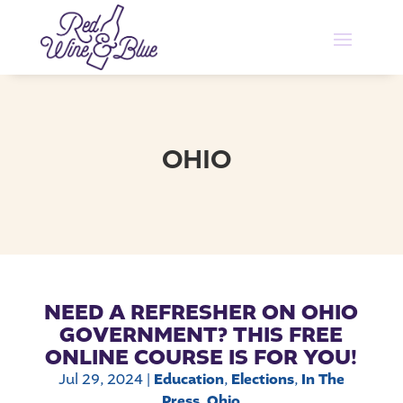
OHIO
NEED A REFRESHER ON OHIO
GOVERNMENT? THIS FREE
ONLINE COURSE IS FOR YOU!
Jul 29, 2024
|
Education
,
Elections
,
In The
Press
,
Ohio