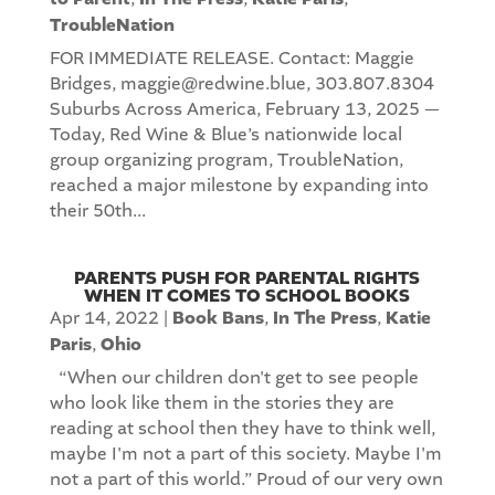
TroubleNation
FOR IMMEDIATE RELEASE. Contact: Maggie
Bridges, maggie@redwine.blue, 303.807.8304
Suburbs Across America, February 13, 2025 —
Today, Red Wine & Blue’s nationwide local
group organizing program, TroubleNation,
reached a major milestone by expanding into
their 50th...
PARENTS PUSH FOR PARENTAL RIGHTS
WHEN IT COMES TO SCHOOL BOOKS
Apr 14, 2022
|
Book Bans
,
In The Press
,
Katie
Paris
,
Ohio
“When our children don't get to see people
who look like them in the stories they are
reading at school then they have to think well,
maybe I'm not a part of this society. Maybe I'm
not a part of this world.” Proud of our very own