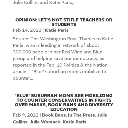
Julie Collins and Katie Paris,...
OPINION: LET’S NOT STIFLE TEACHERS OR
STUDENTS
Feb 14, 2022
|
Katie Paris
Source: The Washington Post. Thanks to Katie
Paris, who is leading a network of about
300,000 people in her Red Wine and Blue
group and helping save our democracy, as
reported in the Feb. 10 Politics & the Nation
article, “ ‘Blue’ suburban moms mobilize to
counter...
‘BLUE’ SUBURBAN MOMS ARE MOBILIZING
TO COUNTER CONSERVATIVES IN FIGHTS
OVER MASKS, BOOK BANS AND DIVERSITY
EDUCATION
Feb 9, 2022
|
Book Bans
,
In The Press
,
Julie
Collins
,
Julie Womack
,
Katie Paris