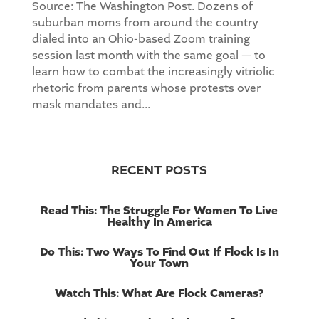
Source: The Washington Post. Dozens of
suburban moms from around the country
dialed into an Ohio-based Zoom training
session last month with the same goal — to
learn how to combat the increasingly vitriolic
rhetoric from parents whose protests over
mask mandates and...
RECENT POSTS
Read This: The Struggle For Women To Live
Healthy In America
Do This: Two Ways To Find Out If Flock Is In
Your Town
Watch This: What Are Flock Cameras?