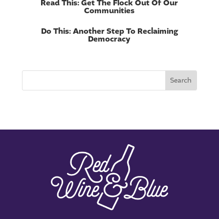
Read This: Get The Flock Out Of Our
Communities
Do This: Another Step To Reclaiming
Democracy