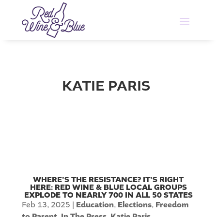
KATIE PARIS
WHERE’S THE RESISTANCE? IT’S RIGHT
HERE: RED WINE & BLUE LOCAL GROUPS
EXPLODE TO NEARLY 700 IN ALL 50 STATES
Feb 13, 2025
|
Education
,
Elections
,
Freedom
to Parent
,
In The Press
,
Katie Paris
,